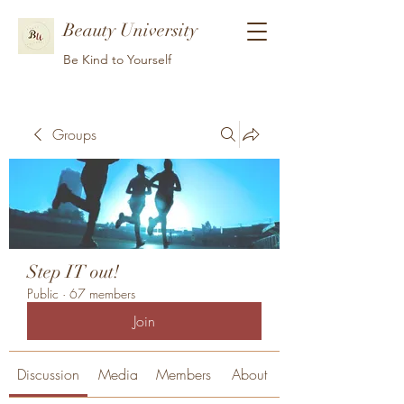
Beauty University
Be Kind to Yourself
Groups
Step IT out!
Public
·
67 members
Join
Discussion
Media
Members
About