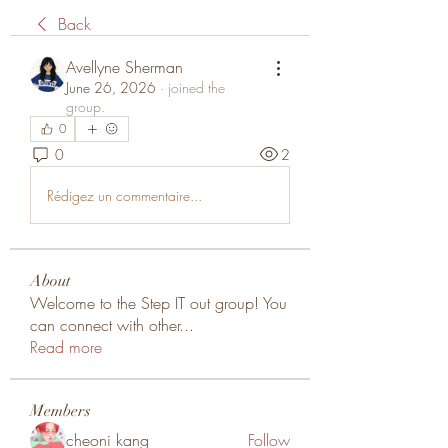
Back
Avellyne Sherman
June 26, 2026
·
joined the
group.
0
0
2
Rédigez un commentaire...
About
Welcome to the Step IT out group! You
can connect with other
...
Read more
Members
cheoni kang
Follow