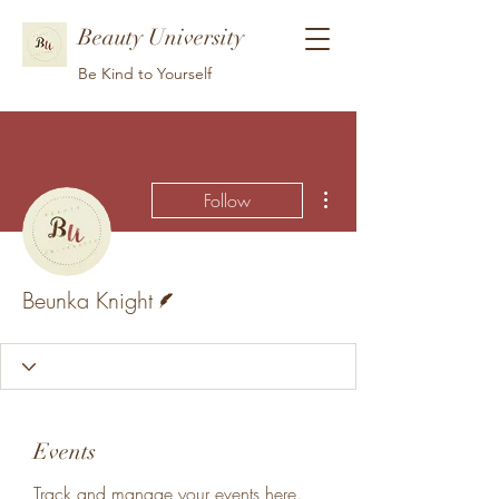
Beauty University
Be Kind to Yourself
More actions
Follow
Writer
Beunka Knight
Events
Track and manage your events here.