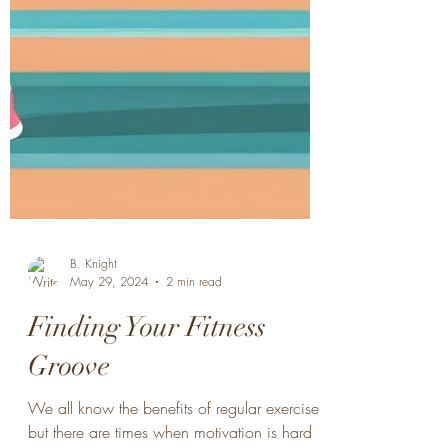
B. Knight
May 29, 2024
2 min read
Finding Your Fitness
Groove