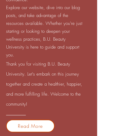
Explore our website, dive into our blog
posts, and take advantage of the
resources available. Whether you're just
starting or looking to deepen your
wellness practices, B.U. Beauty
University is here to guide and support
you.
Thank you for visiting B.U. Beauty
University. Let's embark on this journey
together and create a healthier, happier,
and more fulfilling life. Welcome to the
community!
Read More