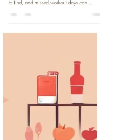
We all know the benefits of regular exercise,
but there are times when motivation is hard
to find, and missed workout days can
become a...