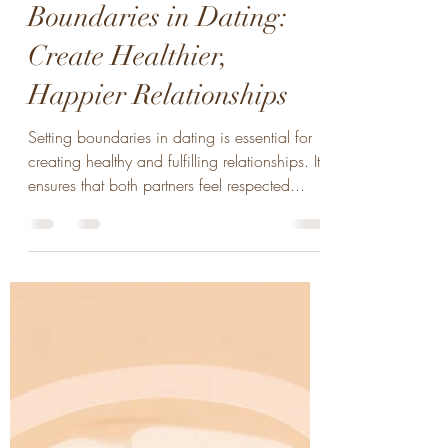
B. Knight
May 28, 2024
2 min read
Wellness Tips for Setting
Boundaries in Dating:
Create Healthier,
Happier Relationships
Setting boundaries in dating is essential for
creating healthy and fulfilling relationships. It
ensures that both partners feel respected...