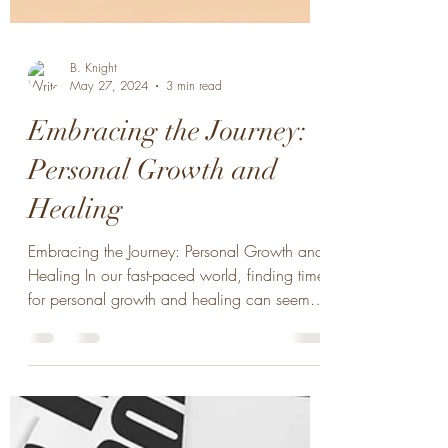
B. Knight
May 27, 2024
3 min read
Embracing the Journey:
Personal Growth and
Healing
Embracing the Journey: Personal Growth and
Healing In our fast-paced world, finding time