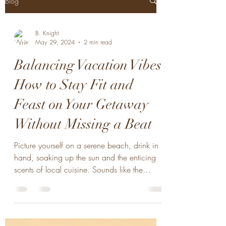
Blog
B. Knight
May 29, 2024
2 min read
Balancing Vacation Vibes:
How to Stay Fit and
Feast on Your Getaway
Without Missing a Beat
Picture yourself on a serene beach, drink in
hand, soaking up the sun and the enticing
scents of local cuisine. Sounds like the
perfect...