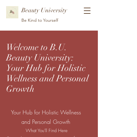
Beauty University
Be Kind to Yourself
Welcome to B.U.
Beauty University:
Your Hub for Holistic
Wellness and Personal
Growth
Your Hub for Holistic Wellness
and Personal Growth
What You'll Find Here