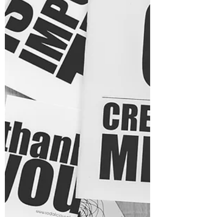
for personal growth and healing can seem
like a...