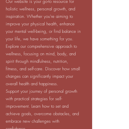
Our website is your go-to resource for
holistic wellness, personal growth, and
inspiration. Whether you're aiming to
improve your physical health, enhance
your mental well-being, or find balance in
your life, we have something for you.
Explore our comprehensive approach to
wellness, focusing on mind, body, and
spirit through mindfulness, nutrition,
fitness, and self-care. Discover how small
changes can significantly impact your
overall health and happiness.
Support your journey of personal growth
with practical strategies for self-
improvement. Learn how to set and
achieve goals, overcome obstacles, and
embrace new challenges with
confidence.