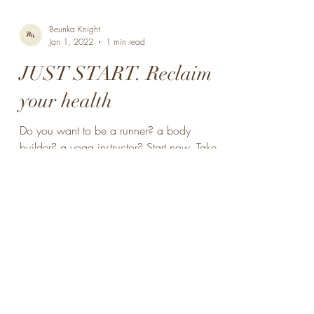
Beunka Knight
Jan 1, 2022
1 min read
JUST START. Reclaim
your health
Do you want to be a runner? a body
builder? a yoga instructor? Start now. Take
small steps. Start walking daily, and slowly