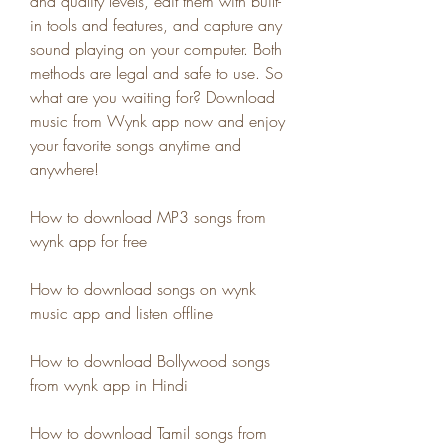
and quality levels, edit them with built-
in tools and features, and capture any 
sound playing on your computer. Both 
methods are legal and safe to use. So 
what are you waiting for? Download 
music from Wynk app now and enjoy 
your favorite songs anytime and 
anywhere!
How to download MP3 songs from 
wynk app for free
How to download songs on wynk 
music app and listen offline
How to download Bollywood songs 
from wynk app in Hindi
How to download Tamil songs from 