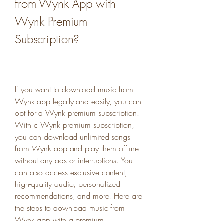
from Wynk App with 
Wynk Premium 
Subscription?
If you want to download music from 
Wynk app legally and easily, you can 
opt for a Wynk premium subscription. 
With a Wynk premium subscription, 
you can download unlimited songs 
from Wynk app and play them offline 
without any ads or interruptions. You 
can also access exclusive content, 
high-quality audio, personalized 
recommendations, and more. Here are 
the steps to download music from 
Wynk app with a premium 