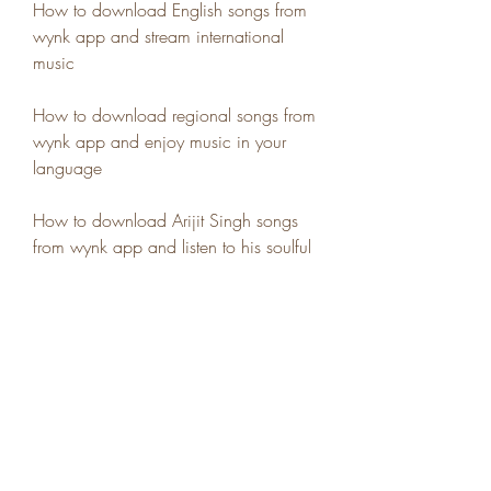
How to download English songs from 
wynk app and stream international 
music
How to download regional songs from 
wynk app and enjoy music in your 
language
How to download Arijit Singh songs 
from wynk app and listen to his soulful 
voice
How to download Lata Mangeshkar 
songs from wynk app and enjoy her 
golden melodies
How to download Kishore Kumar 
songs from wynk app and listen to his 
evergreen hits