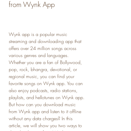
from Wynk App
Wynk app is a popular music 
streaming and downloading app that 
offers over 24 million songs across 
various genres and languages. 
Whether you are a fan of Bollywood, 
pop, rock, bhangra, devotional, or 
regional music, you can find your 
favorite songs on Wynk app. You can 
also enjoy podcasts, radio stations, 
playlists, and hellotunes on Wynk app. 
But how can you download music 
from Wynk app and listen to it offline 
without any data charges? In this 
article, we will show you two ways to 