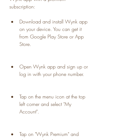
subscription:
Download and install Wynk app 
on your device. You can get it 
from Google Play Store or App 
Store.
Open Wynk app and sign up or 
log in with your phone number.
Tap on the menu icon at the top 
left corner and select "My 
Account".
Tap on "Wynk Premium" and 