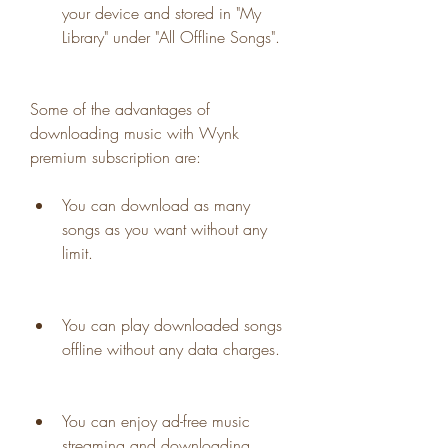
your device and stored in "My 
Library" under "All Offline Songs".
Some of the advantages of 
downloading music with Wynk 
premium subscription are:
You can download as many 
songs as you want without any 
limit.
You can play downloaded songs 
offline without any data charges.
You can enjoy ad-free music 
streaming and downloading.