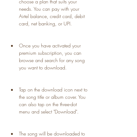
choose a plan that suits your 
needs. You can pay with your 
Airtel balance, credit card, debit 
card, net banking, or UPI.
Once you have activated your 
premium subscription, you can 
browse and search for any song 
you want to download.
Tap on the download icon next to 
the song title or album cover. You 
can also tap on the three-dot 
menu and select "Download".
The song will be downloaded to 