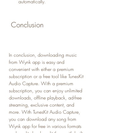
automatically.
 Conclusion
In conclusion, downloading music 
from Wynk app is easy and 
convenient with either a premium 
subscription or a free tool like TunesKit 
Audio Capture. With a premium 
subscription, you can enjoy unlimited 
downloads, offline playback, ad-free 
streaming, exclusive content, and 
more. With TunesKit Audio Capture, 
you can download any song from 
Wynk app for free in various formats 