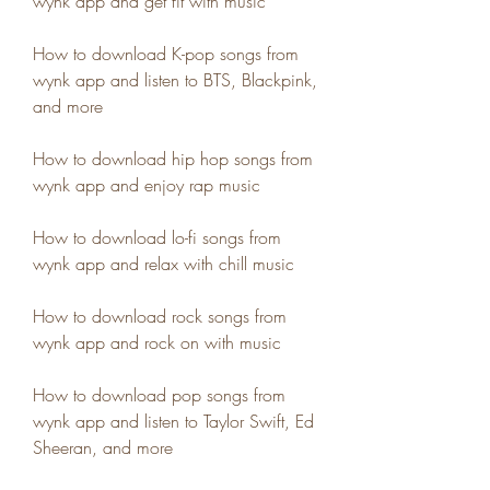
wynk app and get fit with music
How to download K-pop songs from 
wynk app and listen to BTS, Blackpink, 
and more
How to download hip hop songs from 
wynk app and enjoy rap music
How to download lo-fi songs from 
wynk app and relax with chill music
How to download rock songs from 
wynk app and rock on with music
How to download pop songs from 
wynk app and listen to Taylor Swift, Ed 
Sheeran, and more