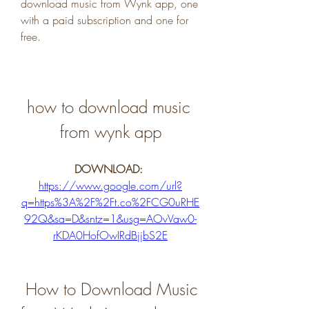
download music from Wynk app, one 
with a paid subscription and one for 
free.
how to download music 
from wynk app
DOWNLOAD: 
https://www.google.com/url?
q=https%3A%2F%2Ft.co%2FCG0uRHE
92Q&sa=D&sntz=1&usg=AOvVaw0-
rKDA0HofOwIRdBjjbS2E
 How to Download Music 