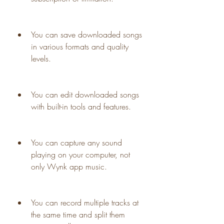
You can save downloaded songs 
in various formats and quality 
levels.
You can edit downloaded songs 
with built-in tools and features.
You can capture any sound 
playing on your computer, not 
only Wynk app music.
You can record multiple tracks at 
the same time and split them 