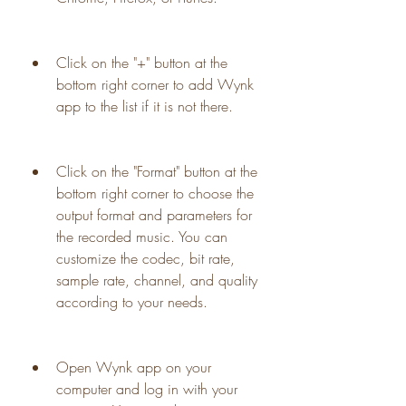
Click on the "+" button at the 
bottom right corner to add Wynk 
app to the list if it is not there.
Click on the "Format" button at the 
bottom right corner to choose the 
output format and parameters for 
the recorded music. You can 
customize the codec, bit rate, 
sample rate, channel, and quality 
according to your needs.
Open Wynk app on your 
computer and log in with your 