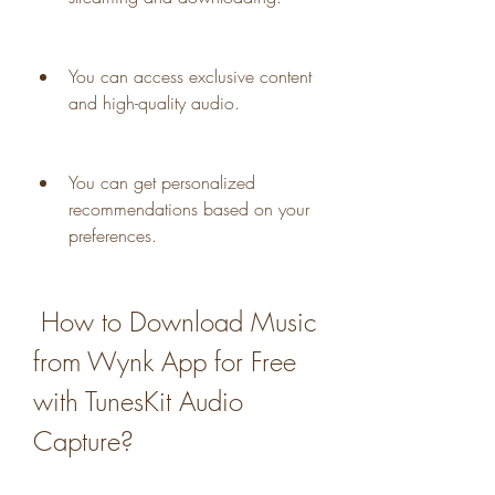
You can access exclusive content 
and high-quality audio.
You can get personalized 
recommendations based on your 
preferences.
 How to Download Music 
from Wynk App for Free 
with TunesKit Audio 
Capture?