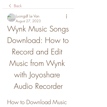
Back
Luongdf Le Van
August 27, 2023
Wynk Music Songs 
Download: How to 
Record and Edit 
Music from Wynk 
with Joyoshare 
Audio Recorder
How to Download Music 