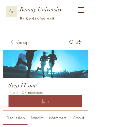
Beauty University
Be Kind to Yourself
Groups
Step IT out!
Public
·
67 members
Join
Discussion
Media
Members
About