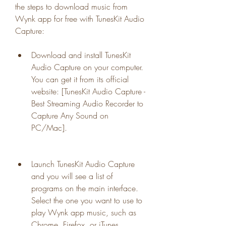
the steps to download music from 
Wynk app for free with TunesKit Audio 
Capture:
Download and install TunesKit 
Audio Capture on your computer. 
You can get it from its official 
website: [TunesKit Audio Capture - 
Best Streaming Audio Recorder to 
Capture Any Sound on 
PC/Mac].
Launch TunesKit Audio Capture 
and you will see a list of 
programs on the main interface. 
Select the one you want to use to 
play Wynk app music, such as 
Chrome, Firefox, or iTunes.