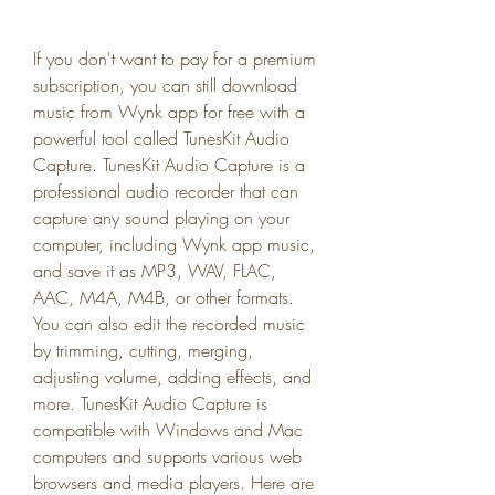
If you don't want to pay for a premium 
subscription, you can still download 
music from Wynk app for free with a 
powerful tool called TunesKit Audio 
Capture. TunesKit Audio Capture is a 
professional audio recorder that can 
capture any sound playing on your 
computer, including Wynk app music, 
and save it as MP3, WAV, FLAC, 
AAC, M4A, M4B, or other formats. 
You can also edit the recorded music 
by trimming, cutting, merging, 
adjusting volume, adding effects, and 
more. TunesKit Audio Capture is 
compatible with Windows and Mac 
computers and supports various web 
browsers and media players. Here are 