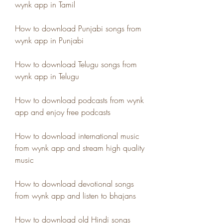
wynk app in Tamil
How to download Punjabi songs from 
wynk app in Punjabi
How to download Telugu songs from 
wynk app in Telugu
How to download podcasts from wynk 
app and enjoy free podcasts
How to download international music 
from wynk app and stream high quality 
music
How to download devotional songs 
from wynk app and listen to bhajans
How to download old Hindi songs 