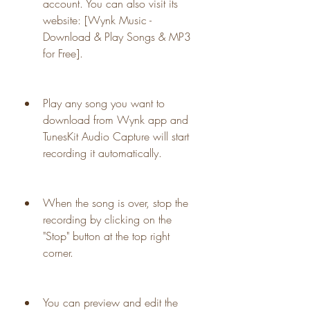
account. You can also visit its 
website: [Wynk Music - 
Download & Play Songs & MP3 
for Free].
Play any song you want to 
download from Wynk app and 
TunesKit Audio Capture will start 
recording it automatically.
When the song is over, stop the 
recording by clicking on the 
"Stop" button at the top right 
corner.
You can preview and edit the 