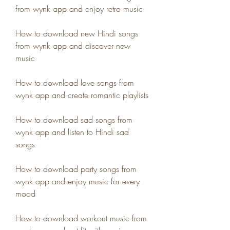
from wynk app and enjoy retro music
How to download new Hindi songs 
from wynk app and discover new 
music
How to download love songs from 
wynk app and create romantic playlists
How to download sad songs from 
wynk app and listen to Hindi sad 
songs
How to download party songs from 
wynk app and enjoy music for every 
mood
How to download workout music from 