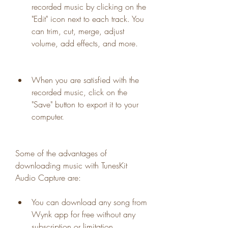
recorded music by clicking on the 
"Edit" icon next to each track. You 
can trim, cut, merge, adjust 
volume, add effects, and more.
When you are satisfied with the 
recorded music, click on the 
"Save" button to export it to your 
computer.
Some of the advantages of 
downloading music with TunesKit 
Audio Capture are:
You can download any song from 
Wynk app for free without any 
subscription or limitation.