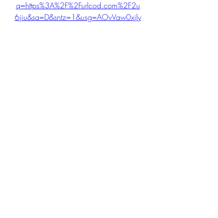
q=https%3A%2F%2Furlcod.com%2F2u
6jiu&sa=D&sntz=1&usg=AOvVaw0xjly
swlTBmEmG-Ni_cJGp
0
0
Write a comment...
About
Welcome to the Step IT out group! You
can connect with other
...
Read more
Members
cheoni kang
Follow