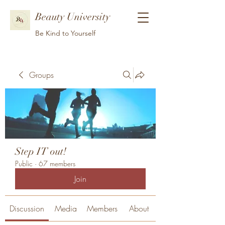
Beauty University
Be Kind to Yourself
Groups
Step IT out!
Public
·
67 members
Join
Discussion
Media
Members
About