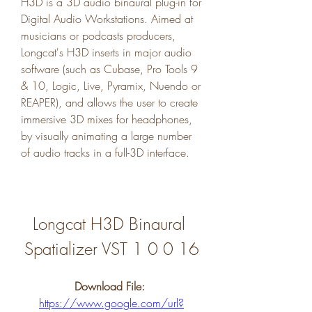
H3D is a 3D audio binaural plug-in for 
Digital Audio Workstations. Aimed at 
musicians or podcasts producers, 
Longcat's H3D inserts in major audio 
software (such as Cubase, Pro Tools 9 
& 10, Logic, Live, Pyramix, Nuendo or 
REAPER), and allows the user to create 
immersive 3D mixes for headphones, 
by visually animating a large number 
of audio tracks in a full-3D interface.
Longcat H3D Binaural 
Spatializer VST 1 0 0 16
Download File: 
https://www.google.com/url?