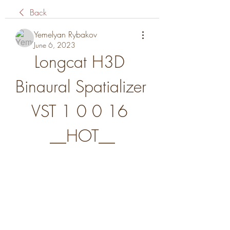
Back
Yemelyan Rybakov
June 6, 2023
Longcat H3D 
Binaural Spatializer 
VST 1 0 0 16 
__HOT__