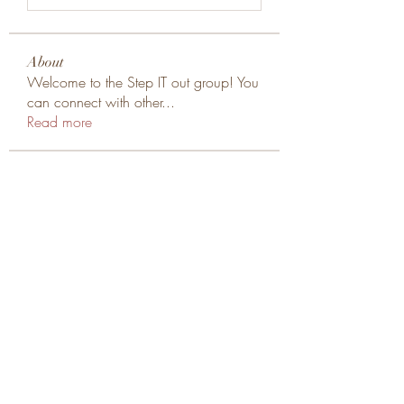
About
Welcome to the Step IT out group! You
can connect with other
...
Read more
Members
cheoni kang
Follow
tung tran
Follow
rodsmiths76
Follow
rodsmiths76
jonathan major
Follow
Yemelyan Rybakov
Follow
See All Members (67)