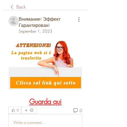
Back
Внимание! Эффект
Гарантирован!
September 1, 2023
Guarda qui
0
0
Write a comment...