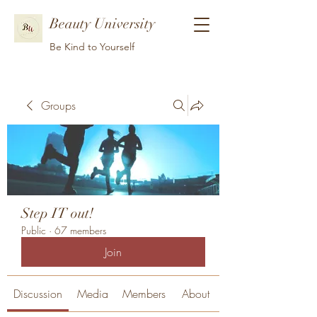
Beauty University
Be Kind to Yourself
Groups
Step IT out!
Public
·
67 members
Join
Discussion
Media
Members
About