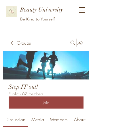
Beauty University
Be Kind to Yourself
Groups
Step IT out!
Public
·
67 members
Join
Discussion
Media
Members
About