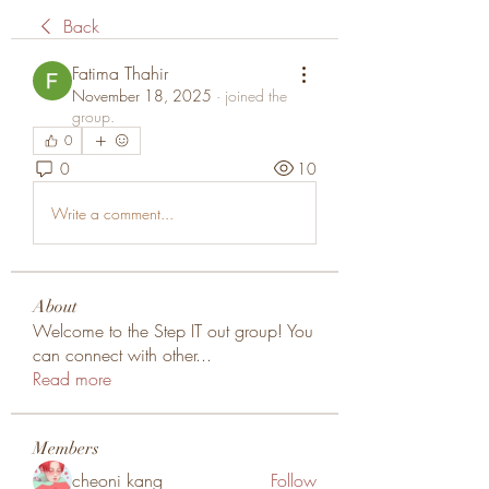
Back
Fatima Thahir
November 18, 2025
·
joined the
group.
0
0
10
Write a comment...
About
Welcome to the Step IT out group! You
can connect with other
...
Read more
Members
cheoni kang
Follow