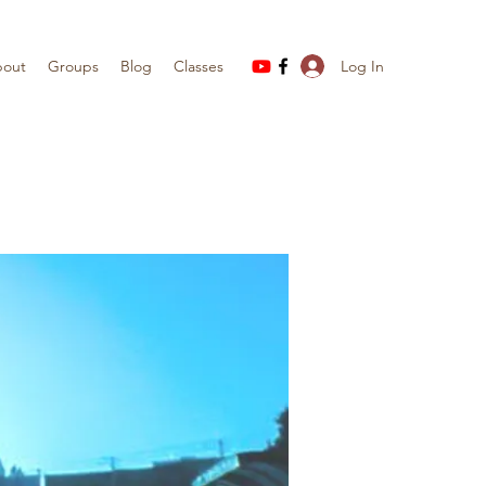
Log In
out
Groups
Blog
Classes