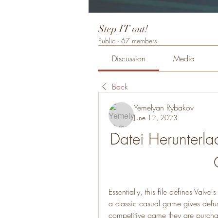
Step IT out!
Public
·
67 members
Discussion
Media
Back
Yemelyan Rybakov
June 12, 2023
Datei Herunterla
Essentially, this file defines Valv
a classic casual game gives defuse
competitive game they are purchas