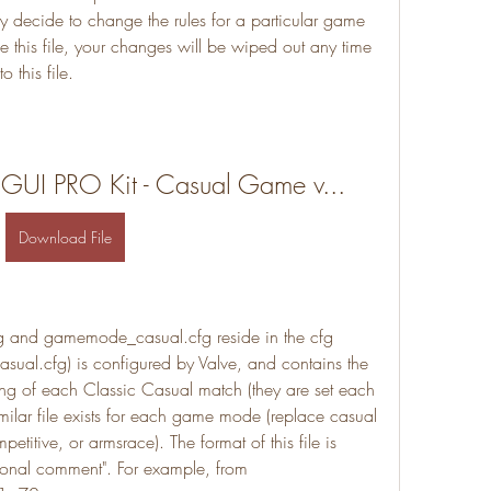
ay decide to change the rules for a particular game 
 this file, your changes will be wiped out any time 
 this file.
 GUI PRO Kit - Casual Game v...
Download File
g and gamemode_casual.cfg reside in the cfg 
sual.cfg) is configured by Valve, and contains the 
ing of each Classic Casual match (they are set each 
milar file exists for each game mode (replace casual 
titive, or armsrace). The format of this file is 
tional comment". For example, from 