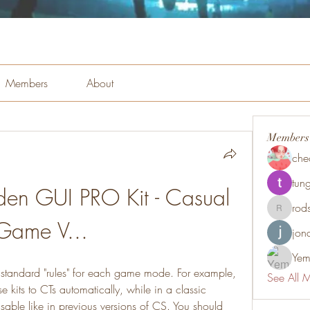
Members
About
Members
che
tung
den GUI PRO Kit - Casual 
rod
rodsmith
Game V...
jon
Yem
e's standard "rules" for each game mode. For example, 
See All 
 kits to CTs automatically, while in a classic 
able like in previous versions of CS. You should 