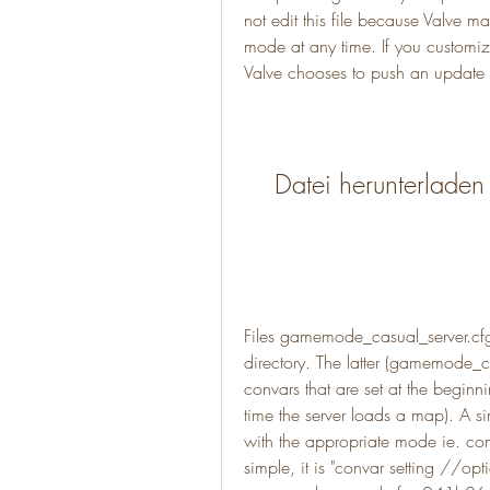
not edit this file because Valve m
mode at any time. If you customize
Valve chooses to push an update to
Datei herunterladen
Files gamemode_casual_server.cf
directory. The latter (gamemode_ca
convars that are set at the beginn
time the server loads a map). A si
with the appropriate mode ie. compe
simple, it is "convar setting //op