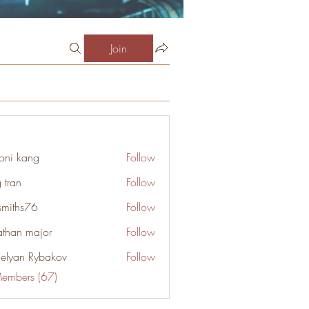
Join
oni kang
Follow
 tran
Follow
smiths76
Follow
s76
athan major
Follow
elyan Rybakov
Follow
Members (67)