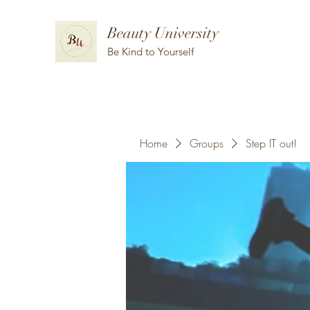
Beauty University
Be Kind to Yourself
Home
Groups
Step IT out!