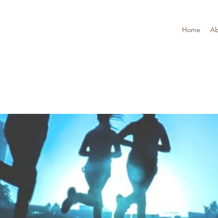
Home
Ab