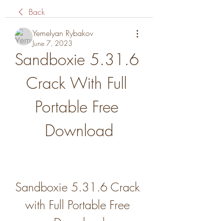
Back
Yemelyan Rybakov
June 7, 2023
Sandboxie 5.31.6 
Crack With Full 
Portable Free 
Download
Sandboxie 5.31.6 Crack 
with Full Portable Free 