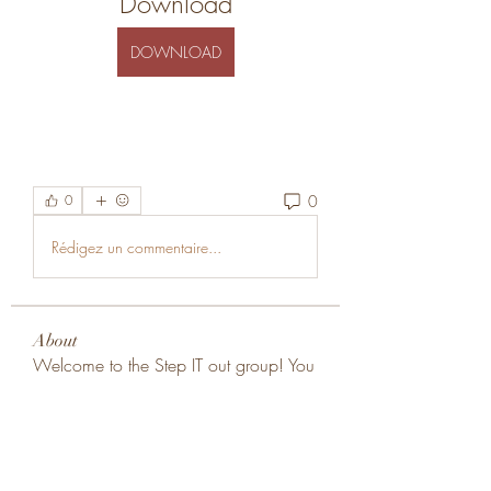
Download
DOWNLOAD
0
0
Rédigez un commentaire...
About
Welcome to the Step IT out group! You
can connect with other
...
Read more
Members