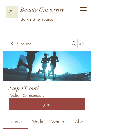
Beauty University
Be Kind to Yourself
Groups
Step IT out!
Public
·
67 members
Join
Discussion
Media
Members
About