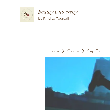
Beauty University
Be Kind to Yourself
Home
Groups
Step IT out!