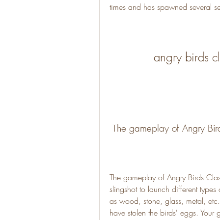
times and has spawned several se
angry birds 
 The gameplay of Angry Bir
The gameplay of Angry Birds Class
slingshot to launch different types 
as wood, stone, glass, metal, etc
have stolen the birds' eggs. Your go