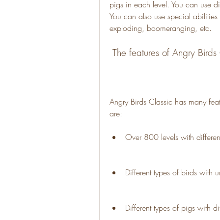
pigs in each level. You can use dif
You can also use special abilities o
exploding, boomeranging, etc.
 The features of Angry Birds
Angry Birds Classic has many feat
are:
Over 800 levels with differe
Different types of birds with 
Different types of pigs with d