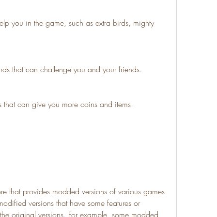
lp you in the game, such as extra birds, mighty 
ds that can challenge you and your friends.
 that can give you more coins and items.
re that provides modded versions of various games 
dified versions that have some features or 
n the original versions. For example, some modded 