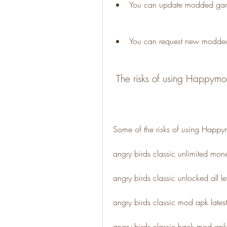
You can update modded games
You can request new modde
 The risks of using Happym
Some of the risks of using Happy
angry birds classic unlimited m
angry birds classic unlocked all 
angry birds classic mod apk late
angry birds classic hack mod ap