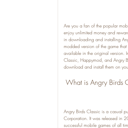
Are you a fan of the popular mob
enjoy unlimited money and rewards
in downloading and installing An
modded version of the game that al
available in the original version. I
Classic, Happymod, and Angry B
download and install them on you
 What is Angry Birds 
Angry Birds Classic is a casual 
Corporation. It was released in 
successful mobile games of all t