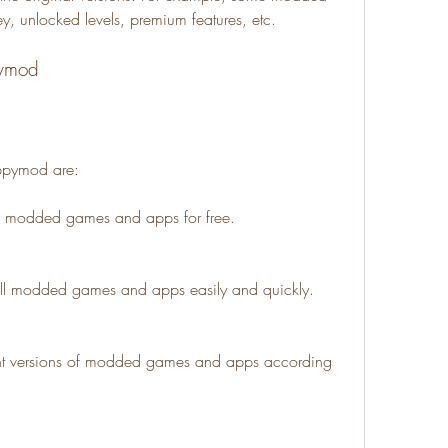
, unlocked levels, premium features, etc.
pymod
appymod are:
f modded games and apps for free.
ll modded games and apps easily and quickly.
nt versions of modded games and apps according 