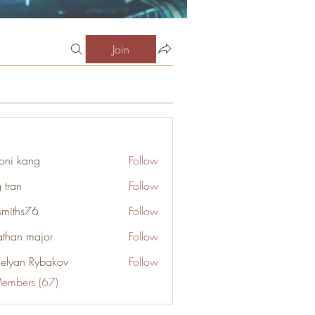
Join
oni kang
Follow
 tran
Follow
smiths76
Follow
s76
athan major
Follow
elyan Rybakov
Follow
Members (67)