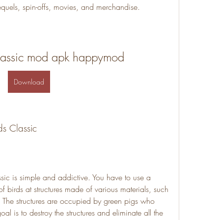
quels, spin-offs, movies, and merchandise.
classic mod apk happymod
Download
ds Classic
ic is simple and addictive. You have to use a 
of birds at structures made of various materials, such 
. The structures are occupied by green pigs who 
al is to destroy the structures and eliminate all the 