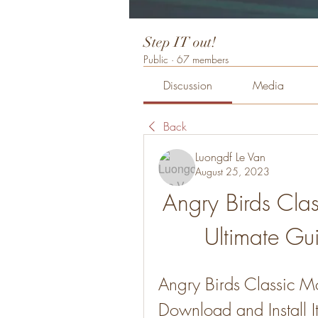
Step IT out!
Public
·
67 members
Discussion
Media
Back
Luongdf Le Van
August 25, 2023
Angry Birds Cla
Ultimate Gui
Angry Birds Classic 
Download and Install I