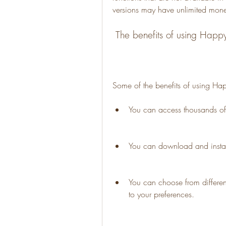
versions may have unlimited money
 The benefits of using Hap
Some of the benefits of using H
You can access thousands o
You can download and insta
You can choose from differe
to your preferences.