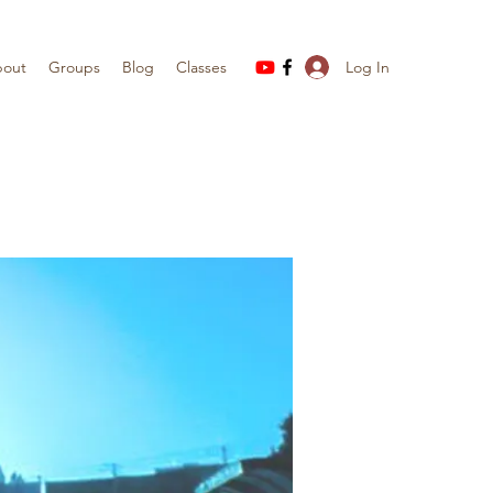
Log In
out
Groups
Blog
Classes