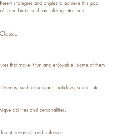
ferent strategies and angles to achieve this goal. 
f some birds, such as splitting into three, 
 Classic
ures that make it fun and enjoyable. Some of them 
nt themes, such as seasons, holidays, space, etc.
unique abilities and personalities.
ifferent behaviors and defenses.