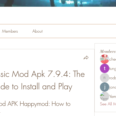
Members
About
Members
che
tung
ssic Mod Apk 7.9.4: The 
rod
rodsmith
de to Install and Play
jon
Yem
Mod APK Happymod: How to 
See All 
t