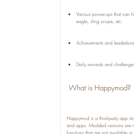
Various power-ups that can he
eagle, sling scope, etc.
Achievements and leaderboar
Daily rewards and challenges
 What is Happymod?
Happymod is a third-party app sto
and apps. Modded versions are mo
functions that are not available i