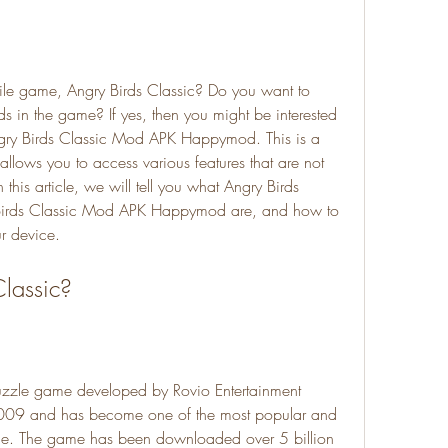
ile game, Angry Birds Classic? Do you want to 
 in the game? If yes, then you might be interested 
gry Birds Classic Mod APK Happymod. This is a 
lows you to access various features that are not 
n this article, we will tell you what Angry Birds 
irds Classic Mod APK Happymod are, and how to 
r device.
Classic?
puzzle game developed by Rovio Entertainment 
2009 and has become one of the most popular and 
ime. The game has been downloaded over 5 billion 