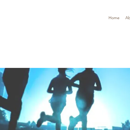
Home
Ab