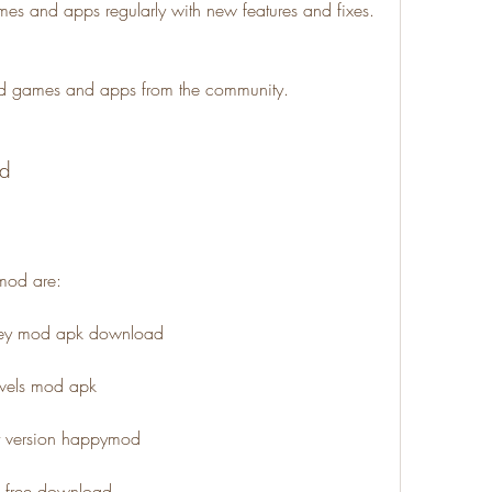
 and apps regularly with new features and fixes.
d games and apps from the community.
od
mod are:
oney mod apk download
levels mod apk
st version happymod
k free download