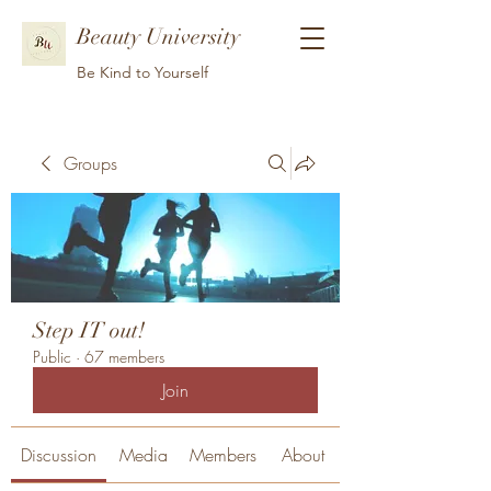
Beauty University
Be Kind to Yourself
Groups
Step IT out!
Public
·
67 members
Join
Discussion
Media
Members
About