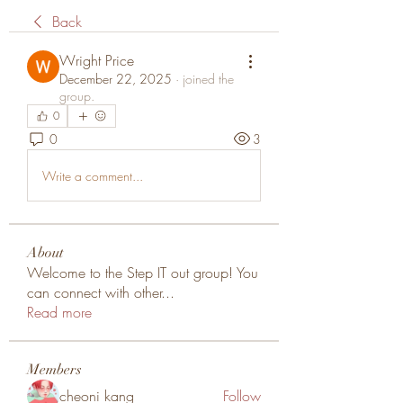
Back
Wright Price
December 22, 2025
·
joined the
group.
0
0
3
Write a comment...
About
Welcome to the Step IT out group! You
can connect with other
...
Read more
Members
cheoni kang
Follow