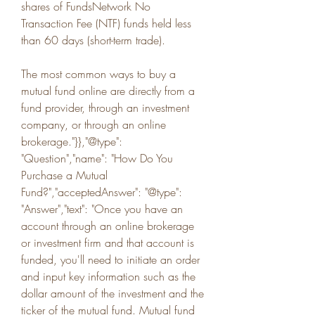
shares of FundsNetwork No 
Transaction Fee (NTF) funds held less 
than 60 days (short-term trade).
The most common ways to buy a 
mutual fund online are directly from a 
fund provider, through an investment 
company, or through an online 
brokerage."}},"@type": 
"Question","name": "How Do You 
Purchase a Mutual 
Fund?","acceptedAnswer": "@type": 
"Answer","text": "Once you have an 
account through an online brokerage 
or investment firm and that account is 
funded, you'll need to initiate an order 
and input key information such as the 
dollar amount of the investment and the 
ticker of the mutual fund. Mutual fund 