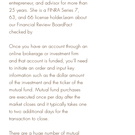
entrepreneur, and advisor for more than 
25 years. She is a FINRA Series 7, 
63, and 66 license holder.Learn about 
our Financial Review BoardFact 
checked by
Once you have an account through an 
online brokerage or investment firm 
and that account is funded, you'll need 
to initiate an order and input key 
information such as the dollar amount 
of the investment and the ticker of the 
mutual fund. Mutual fund purchases 
are executed once per day after the 
market closes and it typically takes one 
to two additional days for the 
transaction to close.
There are a huge number of mutual 