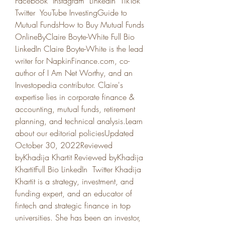
Facebook  Instagram  LinkedIn  TikTok  
Twitter  YouTube InvestingGuide to 
Mutual FundsHow to Buy Mutual Funds 
OnlineByClaire Boyte-White Full Bio 
LinkedIn Claire Boyte-White is the lead 
writer for NapkinFinance.com, co-
author of I Am Net Worthy, and an 
Investopedia contributor. Claire's 
expertise lies in corporate finance & 
accounting, mutual funds, retirement 
planning, and technical analysis.Learn 
about our editorial policiesUpdated 
October 30, 2022Reviewed 
byKhadija Khartit Reviewed byKhadija 
KhartitFull Bio LinkedIn  Twitter Khadija 
Khartit is a strategy, investment, and 
funding expert, and an educator of 
fintech and strategic finance in top 
universities. She has been an investor, 