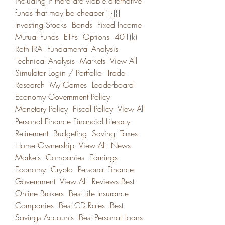
including if there are viable alternative 
funds that may be cheaper."]}]}] 
Investing Stocks  Bonds  Fixed Income  
Mutual Funds  ETFs  Options  401(k)  
Roth IRA  Fundamental Analysis  
Technical Analysis  Markets  View All  
Simulator Login / Portfolio  Trade  
Research  My Games  Leaderboard  
Economy Government Policy  
Monetary Policy  Fiscal Policy  View All  
Personal Finance Financial Literacy  
Retirement  Budgeting  Saving  Taxes  
Home Ownership  View All  News 
Markets  Companies  Earnings  
Economy  Crypto  Personal Finance  
Government  View All  Reviews Best 
Online Brokers  Best Life Insurance 
Companies  Best CD Rates  Best 
Savings Accounts  Best Personal Loans  