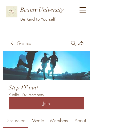
Beauty University
Be Kind to Yourself
Groups
Step IT out!
Public
·
67 members
Join
Discussion
Media
Members
About