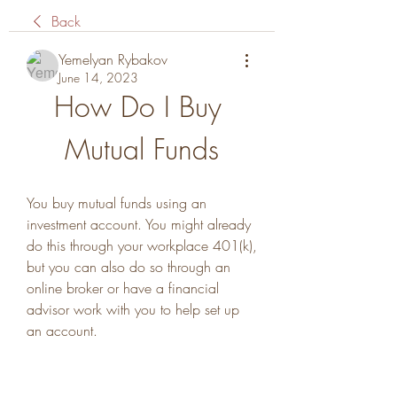
Back
Yemelyan Rybakov
June 14, 2023
How Do I Buy 
Mutual Funds
You buy mutual funds using an 
investment account. You might already 
do this through your workplace 401(k), 
but you can also do so through an 
online broker or have a financial 
advisor work with you to help set up 
an account.