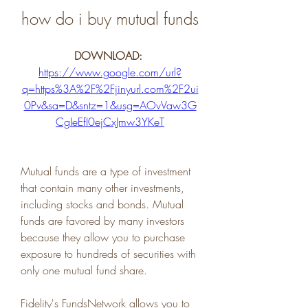
how do i buy mutual funds
DOWNLOAD: 
https://www.google.com/url?
q=https%3A%2F%2Fjinyurl.com%2F2ui
0Pv&sa=D&sntz=1&usg=AOvVaw3G
CgIeEfI0ejCxJmw3YKeT
Mutual funds are a type of investment 
that contain many other investments, 
including stocks and bonds. Mutual 
funds are favored by many investors 
because they allow you to purchase 
exposure to hundreds of securities with 
only one mutual fund share.
Fidelity's FundsNetwork allows you to 