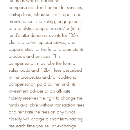
funds as well as additional 
compensation for shareholder services, 
start-up fees, infrastructure support and 
maintenance, marketing, engagement 
and analytics programs and/or (iii) a 
fund's attendance at events for FBS's 
clients and/or representatives, and 
opportunities for the fund to promote its 
products and services. This 
compensation may take the form of 
sales loads and 12b-1 fees described 
in the prospectus and/or additional 
compensation paid by the fund, its 
investment adviser or an affiliate. 
Fidelity reserves the right to change the 
funds available without transaction fees 
and reinstate the fees on any funds. 
Fidelity will charge a short term trading 
fee each time you sell or exchange 