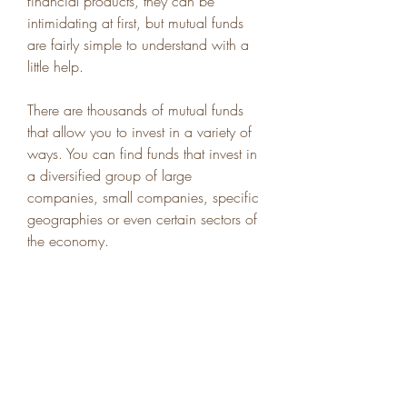
financial products, they can be 
intimidating at first, but mutual funds 
are fairly simple to understand with a 
little help.
There are thousands of mutual funds 
that allow you to invest in a variety of 
ways. You can find funds that invest in 
a diversified group of large 
companies, small companies, specific 
geographies or even certain sectors of 
the economy.
Mutual funds are good options for 
both beginners and more experienced 
investors alike. Both types of investors 
will benefit from the diversification 
benefits of mutual funds, and 
experienced investors can find funds 