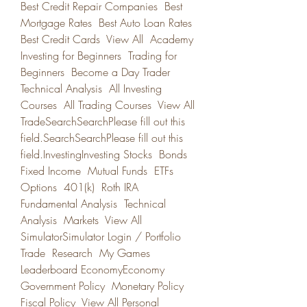
Best Credit Repair Companies  Best 
Mortgage Rates  Best Auto Loan Rates  
Best Credit Cards  View All  Academy 
Investing for Beginners  Trading for 
Beginners  Become a Day Trader  
Technical Analysis  All Investing 
Courses  All Trading Courses  View All 
TradeSearchSearchPlease fill out this 
field.SearchSearchPlease fill out this 
field.InvestingInvesting Stocks  Bonds  
Fixed Income  Mutual Funds  ETFs  
Options  401(k)  Roth IRA  
Fundamental Analysis  Technical 
Analysis  Markets  View All 
SimulatorSimulator Login / Portfolio  
Trade  Research  My Games  
Leaderboard EconomyEconomy 
Government Policy  Monetary Policy  
Fiscal Policy  View All Personal 