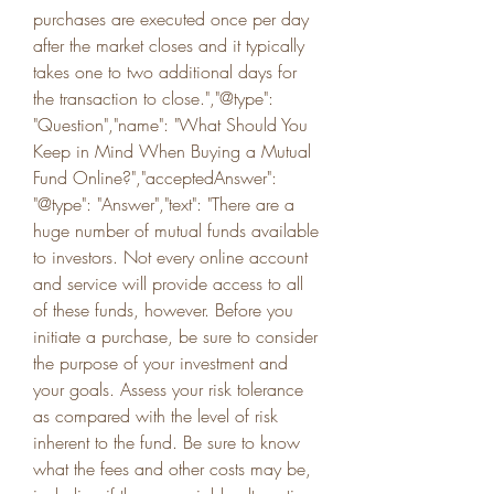
purchases are executed once per day 
after the market closes and it typically 
takes one to two additional days for 
the transaction to close.","@type": 
"Question","name": "What Should You 
Keep in Mind When Buying a Mutual 
Fund Online?","acceptedAnswer": 
"@type": "Answer","text": "There are a 
huge number of mutual funds available 
to investors. Not every online account 
and service will provide access to all 
of these funds, however. Before you 
initiate a purchase, be sure to consider 
the purpose of your investment and 
your goals. Assess your risk tolerance 
as compared with the level of risk 
inherent to the fund. Be sure to know 
what the fees and other costs may be, 