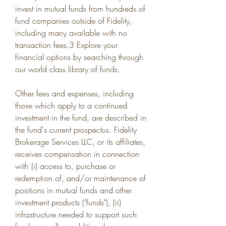
invest in mutual funds from hundreds of 
fund companies outside of Fidelity, 
including many available with no 
transaction fees.3 Explore your 
financial options by searching through 
our world class library of funds.
Other fees and expenses, including 
those which apply to a continued 
investment in the fund, are described in 
the fund's current prospectus. Fidelity 
Brokerage Services LLC, or its affiliates, 
receives compensation in connection 
with (i) access to, purchase or 
redemption of, and/or maintenance of 
positions in mutual funds and other 
investment products ("funds"), (ii) 
infrastructure needed to support such 