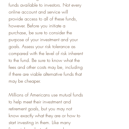
funds available to investors. Not every 
online account and service will 
provide access to all of these funds, 
however. Before you initiate a 
purchase, be sure to consider the 
purpose of your investment and your 
goals. Assess your risk tolerance as 
compared with the level of risk inherent 
to the fund. Be sure to know what the 
fees and other costs may be, including 
if there are viable alternative funds that 
may be cheaper.
Millions of Americans use mutual funds 
to help meet their investment and 
retirement goals, but you may not 
know exactly what they are or how to 
start investing in them. Like many 