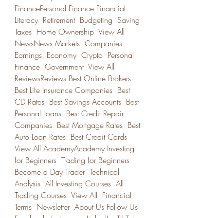
FinancePersonal Finance Financial 
Literacy  Retirement  Budgeting  Saving  
Taxes  Home Ownership  View All 
NewsNews Markets  Companies  
Earnings  Economy  Crypto  Personal 
Finance  Government  View All 
ReviewsReviews Best Online Brokers  
Best Life Insurance Companies  Best 
CD Rates  Best Savings Accounts  Best 
Personal Loans  Best Credit Repair 
Companies  Best Mortgage Rates  Best 
Auto Loan Rates  Best Credit Cards  
View All AcademyAcademy Investing 
for Beginners  Trading for Beginners  
Become a Day Trader  Technical 
Analysis  All Investing Courses  All 
Trading Courses  View All  Financial 
Terms  Newsletter  About Us Follow Us 