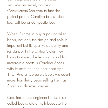
securely and easily online at 
ConstructionGear.com to find the 
perfect pair of Carolina boots - steel 
toe, soft toe or composite toe.
When it's time to buy a pair of biker 
boots, not only the design and style is 
important but its quality, durability and 
resistance. In the United States they 
know that well, the leading brand for 
motorcycle boots is Carolina Shoes 
with its mythical Engineer boot style 
115. And at Corbeto's Boots we count 
more than thrirty years selling them as 
Spain's authorized dealer.
Carolina Shoes engineer boots, also 
called boots, are a myth because their 