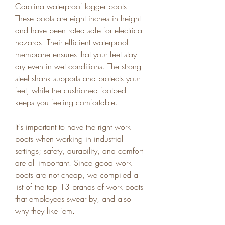
Carolina waterproof logger boots. 
These boots are eight inches in height 
and have been rated safe for electrical 
hazards. Their efficient waterproof 
membrane ensures that your feet stay 
dry even in wet conditions. The strong 
steel shank supports and protects your 
feet, while the cushioned footbed 
keeps you feeling comfortable.
It's important to have the right work 
boots when working in industrial 
settings; safety, durability, and comfort 
are all important. Since good work 
boots are not cheap, we compiled a 
list of the top 13 brands of work boots 
that employees swear by, and also 
why they like 'em.