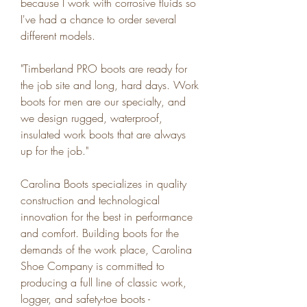
because I work with corrosive fluids so 
I've had a chance to order several 
different models.
"Timberland PRO boots are ready for 
the job site and long, hard days. Work 
boots for men are our specialty, and 
we design rugged, waterproof, 
insulated work boots that are always 
up for the job."
Carolina Boots specializes in quality 
construction and technological 
innovation for the best in performance 
and comfort. Building boots for the 
demands of the work place, Carolina 
Shoe Company is committed to 
producing a full line of classic work, 
logger, and safety-toe boots - 