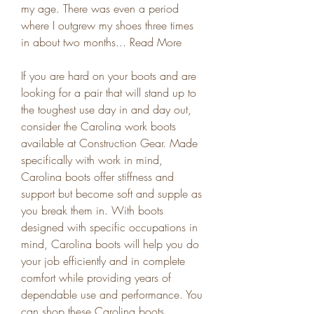
my age. There was even a period 
where I outgrew my shoes three times 
in about two months... Read More
If you are hard on your boots and are 
looking for a pair that will stand up to 
the toughest use day in and day out, 
consider the Carolina work boots 
available at Construction Gear. Made 
specifically with work in mind, 
Carolina boots offer stiffness and 
support but become soft and supple as 
you break them in. With boots 
designed with specific occupations in 
mind, Carolina boots will help you do 
your job efficiently and in complete 
comfort while providing years of 
dependable use and performance. You 
can shop these Carolina boots 