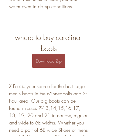
warm even in damp conditions.
where to buy carolina 
boots
Download Zip
XLFeet is your source for the best large 
men's boots in the Minneapolis and St. 
Paul area. Our big boots can be 
found in sizes 7-13,14,15,16,17, 
18, 19, 20 and 21 in narrow, regular 
and wide to 6E widths. Whether you 
need a pair of 6E wide Shoes or mens 