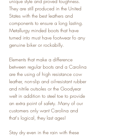
unique style and proved toughness. 
They are still produced in the United 
States with the best leathers and 
components to ensure a long lasting. 
Metallurgy minded boots that have 
turned into must have footwear fo any 
genuine biker or rockabilly.
Elements that make a difference 
between regular boots and a Carolina 
are the using of high resistance cow 
leather, non-slip and oil-resistant rubber 
and nitrile outsoles or the Goodyear 
welt in addition to steel toe to provide 
an extra point of safety. Many of our 
customers only want Carolina and 
that's logical, they last ages!
Stay dry even in the rain with these 