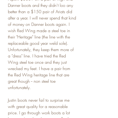
Danner boots and they didn't loo any 
better than a $150 pair of Ariats did 
after a year. I will never spend that kind 
of money on Danner boots again. I 
wish Red Wing made a steel toe in 
their "Heritage" line (the line with the 
replaceable good year weld sole). 
Unfortunately, they keep them more of 
a "dress" line. I have tried the Red 
Wing steel toe once and they just 
wrecked my feet. I have a pair from 
the Red Wing heritage line that are 
great though -- non steel toe 
unfortunately.
Justin boots never fail to surprise me 
with great quality for a reasonable 
price. I go through work boots a lot 