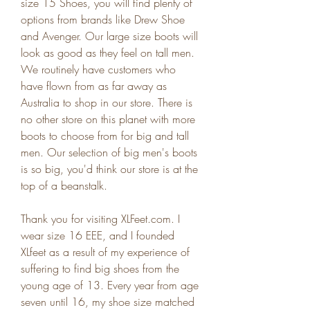
size 15 Shoes, you will find plenty of 
options from brands like Drew Shoe 
and Avenger. Our large size boots will 
look as good as they feel on tall men. 
We routinely have customers who 
have flown from as far away as 
Australia to shop in our store. There is 
no other store on this planet with more 
boots to choose from for big and tall 
men. Our selection of big men's boots 
is so big, you'd think our store is at the 
top of a beanstalk.
Thank you for visiting XLFeet.com. I 
wear size 16 EEE, and I founded 
XLfeet as a result of my experience of 
suffering to find big shoes from the 
young age of 13. Every year from age 
seven until 16, my shoe size matched 