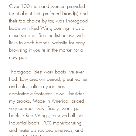
Over 100 men and women provided 
input about their preferred brand(s) and 
their top choice by far, was Thorogood 
boots with Red Wing coming in as a 
close second. See the list below, with 
links to each brands' website for easy 
browsing if you're in the market for a 
new pair.
Thorogood. Best work boots I've ever 
had. Low break-in period, great leather 
and soles, after a year, most 
comfortable footwear I own...besides 
my brooks. Made in America, priced 
very competitively. Sadly, won't go 
back to Red Wings, removed all their 
industrial boots, 70% manufacturing 
and materials sourced overseas, and 