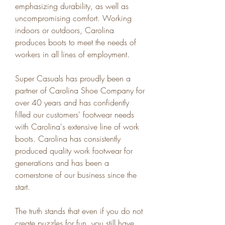
emphasizing durability, as well as 
uncompromising comfort. Working 
indoors or outdoors, Carolina 
produces boots to meet the needs of 
workers in all lines of employment.
Super Casuals has proudly been a 
partner of Carolina Shoe Company for 
over 40 years and has confidently 
filled our customers' footwear needs 
with Carolina's extensive line of work 
boots. Carolina has consistently 
produced quality work footwear for 
generations and has been a 
cornerstone of our business since the 
start.
The truth stands that even if you do not 
create puzzles for fun, you still have 