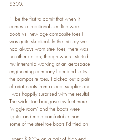
$300.
I'll be the first to admit that when it 
comes to traditional stee ltoe work 
boots vs. new age composite toes I 
was quite skeptical. In the military we 
had always worn steel toes, there was 
no other option; though when I started 
my internship working at an aerospace 
engineering company I decided to try 
the composite toes. I picked out a pair 
of ariat boots from a local supplier and 
I was happily surprised with the results! 
The wider toe box gave my feet more 
"wiggle room" and the boots were 
lighter and more comfortable than 
some of the steel toe boots I'd tried on.
I spent $300+ on a pair of high end 