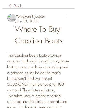
Back
Yemelyan Rybakov
June 13, 2023
Where To Buy 
Carolina Boots
The Carolina boots feature 6-inch 
gaucho (think dark brown) crazy horse 
leather uppers with lace-up styling and 
a padded collar. Inside the men's 
boots, you'll find waterproof 
SCUBALINER membranes and 400 
grams of Thinsulate insulation. 
Thinsulate uses microfibers to trap 
dead air, but the fibers do not absorb 
water. This helps to keep your feet 