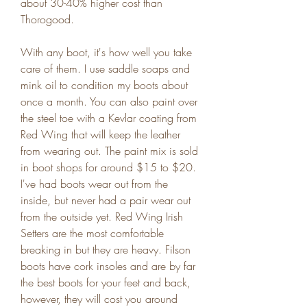
about 30-40% higher cost than 
Thorogood.
With any boot, it's how well you take 
care of them. I use saddle soaps and 
mink oil to condition my boots about 
once a month. You can also paint over 
the steel toe with a Kevlar coating from 
Red Wing that will keep the leather 
from wearing out. The paint mix is sold 
in boot shops for around $15 to $20. 
I've had boots wear out from the 
inside, but never had a pair wear out 
from the outside yet. Red Wing Irish 
Setters are the most comfortable 
breaking in but they are heavy. Filson 
boots have cork insoles and are by far 
the best boots for your feet and back, 
however, they will cost you around 