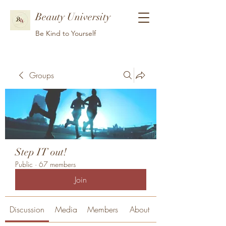
Beauty University
Be Kind to Yourself
Groups
Step IT out!
Public
·
67 members
Join
Discussion
Media
Members
About