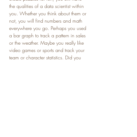
the qualities of a data scientist within 
you. Whether you think about them or 
not, you will find numbers and math 
everywhere you go. Perhaps you used 
a bar graph to track a pattern in sales 
or the weather. Maybe you really like 
video games or sports and track your 
team or character statistics. Did you 
check to see how safe your car was 
before you decided to buy it? You 
used statistics and graphs without even 
thinking about it. Naturally living in a 
world of numbers makes you the 
perfect choice to become a data 
scientist.
Page 66: Off-White c/o Virgil Abloh 
coat, $1,390, Jonathan + Olivia, 