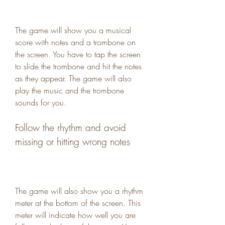
The game will show you a musical 
score with notes and a trombone on 
the screen. You have to tap the screen 
to slide the trombone and hit the notes 
as they appear. The game will also 
play the music and the trombone 
sounds for you.
Follow the rhythm and avoid 
missing or hitting wrong notes
The game will also show you a rhythm 
meter at the bottom of the screen. This 
meter will indicate how well you are 