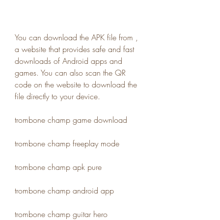
You can download the APK file from , 
a website that provides safe and fast 
downloads of Android apps and 
games. You can also scan the QR 
code on the website to download the 
file directly to your device.
trombone champ game download
trombone champ freeplay mode
trombone champ apk pure
trombone champ android app
trombone champ guitar hero