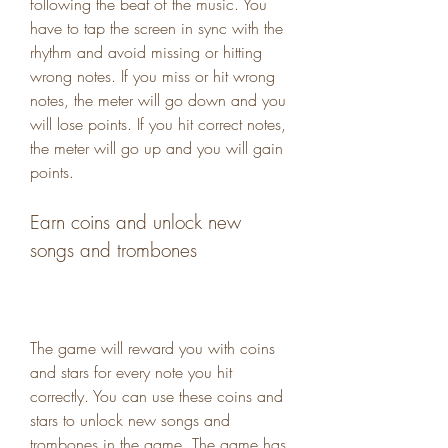
following the beat of the music. You 
have to tap the screen in sync with the 
rhythm and avoid missing or hitting 
wrong notes. If you miss or hit wrong 
notes, the meter will go down and you 
will lose points. If you hit correct notes, 
the meter will go up and you will gain 
points.
Earn coins and unlock new 
songs and trombones
The game will reward you with coins 
and stars for every note you hit 
correctly. You can use these coins and 
stars to unlock new songs and 
trombones in the game. The game has 