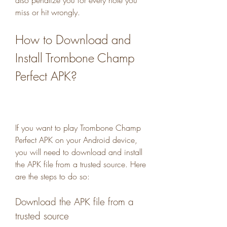
also penalize you for every note you 
miss or hit wrongly.
How to Download and 
Install Trombone Champ 
Perfect APK?
If you want to play Trombone Champ 
Perfect APK on your Android device, 
you will need to download and install 
the APK file from a trusted source. Here 
are the steps to do so:
Download the APK file from a 
trusted source