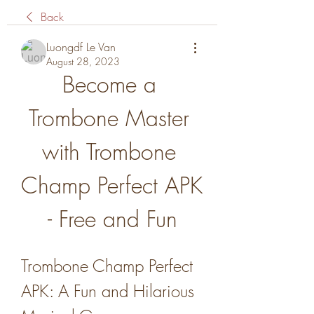
Back
Luongdf Le Van
August 28, 2023
Become a 
Trombone Master 
with Trombone 
Champ Perfect APK 
- Free and Fun
Trombone Champ Perfect 
APK: A Fun and Hilarious 