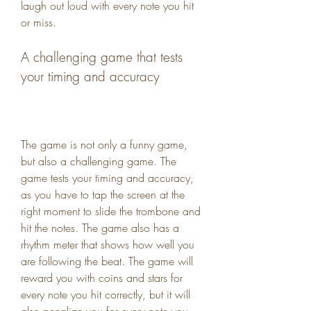
laugh out loud with every note you hit 
or miss.
A challenging game that tests 
your timing and accuracy
The game is not only a funny game, 
but also a challenging game. The 
game tests your timing and accuracy, 
as you have to tap the screen at the 
right moment to slide the trombone and 
hit the notes. The game also has a 
rhythm meter that shows how well you 
are following the beat. The game will 
reward you with coins and stars for 
every note you hit correctly, but it will 