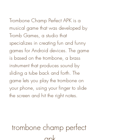
Trombone Champ Perfect APK is a 
musical game that was developed by 
Tromb Games, a studio that 
specializes in creating fun and funny 
games for Android devices. The game 
is based on the trombone, a brass 
instrument that produces sound by 
sliding a tube back and forth. The 
game lets you play the trombone on 
your phone, using your finger to slide 
the screen and hit the right notes.
trombone champ perfect 
apk