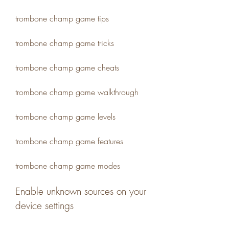
trombone champ game tips
trombone champ game tricks
trombone champ game cheats
trombone champ game walkthrough
trombone champ game levels
trombone champ game features
trombone champ game modes
Enable unknown sources on your 
device settings