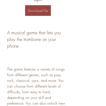
Download File
A musical game that lets you 
play the trombone on your 
phone
The game features a variety of songs 
from different genres, such as pop, 
rock, classical, jazz, and more. You 
can choose from different levels of 
difficulty, from easy to hard, 
depending on your skill and 
preference. You can also unlock new 