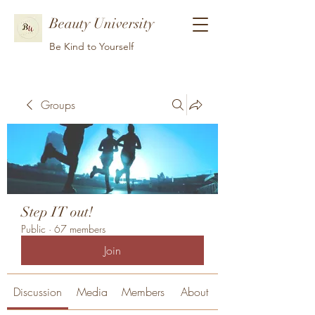
Beauty University
Be Kind to Yourself
Groups
Step IT out!
Public
·
67 members
Join
Discussion
Media
Members
About