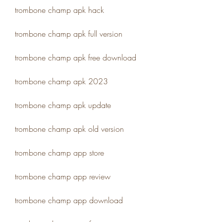
trombone champ apk hack
trombone champ apk full version
trombone champ apk free download
trombone champ apk 2023
trombone champ apk update
trombone champ apk old version
trombone champ app store
trombone champ app review
trombone champ app download