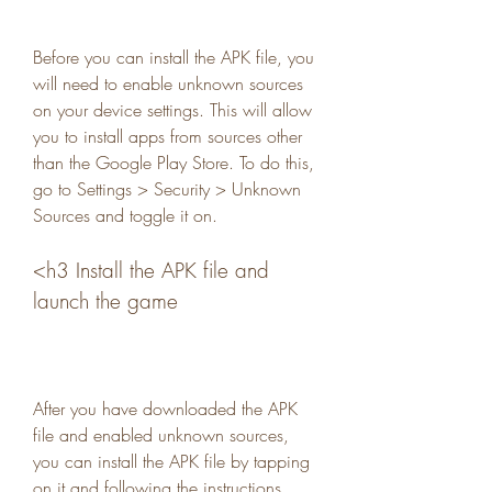
Before you can install the APK file, you 
will need to enable unknown sources 
on your device settings. This will allow 
you to install apps from sources other 
than the Google Play Store. To do this, 
go to Settings > Security > Unknown 
Sources and toggle it on.
<h3 Install the APK file and 
launch the game
After you have downloaded the APK 
file and enabled unknown sources, 
you can install the APK file by tapping 
on it and following the instructions. 