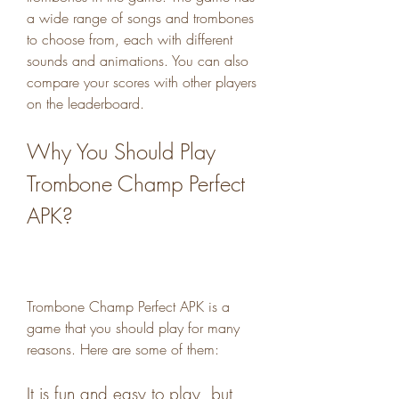
a wide range of songs and trombones 
to choose from, each with different 
sounds and animations. You can also 
compare your scores with other players 
on the leaderboard.
Why You Should Play 
Trombone Champ Perfect 
APK?
Trombone Champ Perfect APK is a 
game that you should play for many 
reasons. Here are some of them:
It is fun and easy to play, but 