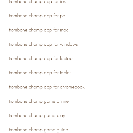
trombone champ app for ios
trombone champ app for pc
trombone champ app for mac
trombone champ app for windows
trombone champ app for laptop
trombone champ app for tablet
trombone champ app for chromebook
trombone champ game online
trombone champ game play
trombone champ game guide