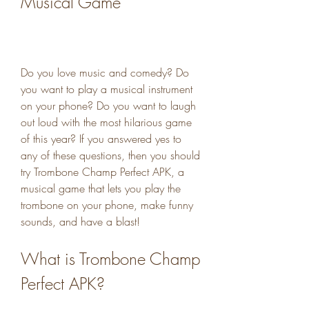
Musical Game
Do you love music and comedy? Do 
you want to play a musical instrument 
on your phone? Do you want to laugh 
out loud with the most hilarious game 
of this year? If you answered yes to 
any of these questions, then you should 
try Trombone Champ Perfect APK, a 
musical game that lets you play the 
trombone on your phone, make funny 
sounds, and have a blast!
What is Trombone Champ 
Perfect APK?