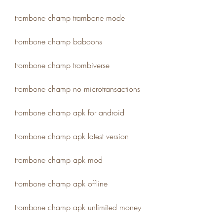
trombone champ trambone mode
trombone champ baboons
trombone champ trombiverse
trombone champ no microtransactions
trombone champ apk for android
trombone champ apk latest version
trombone champ apk mod
trombone champ apk offline
trombone champ apk unlimited money