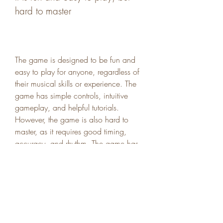
hard to master
The game is designed to be fun and 
easy to play for anyone, regardless of 
their musical skills or experience. The 
game has simple controls, intuitive 
gameplay, and helpful tutorials. 
However, the game is also hard to 
master, as it requires good timing, 
accuracy, and rhythm. The game has 
different levels of difficulty, from easy to 
hard, that will challenge your skills and 
keep you hooked.
It is hilarious and entertaining, 
with funny sounds and 