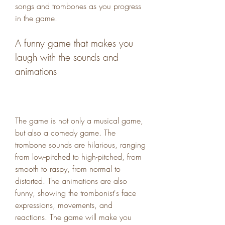
songs and trombones as you progress 
in the game.
A funny game that makes you 
laugh with the sounds and 
animations
The game is not only a musical game, 
but also a comedy game. The 
trombone sounds are hilarious, ranging 
from low-pitched to high-pitched, from 
smooth to raspy, from normal to 
distorted. The animations are also 
funny, showing the trombonist's face 
expressions, movements, and 
reactions. The game will make you 