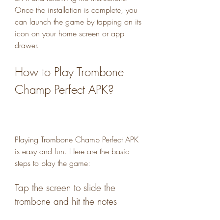
Once the installation is complete, you 
can launch the game by tapping on its 
icon on your home screen or app 
drawer.
How to Play Trombone 
Champ Perfect APK?
Playing Trombone Champ Perfect APK 
is easy and fun. Here are the basic 
steps to play the game:
Tap the screen to slide the 
trombone and hit the notes