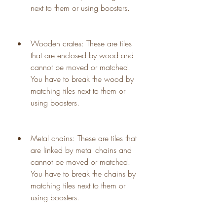
next to them or using boosters.
Wooden crates: These are tiles 
that are enclosed by wood and 
cannot be moved or matched. 
You have to break the wood by 
matching tiles next to them or 
using boosters.
Metal chains: These are tiles that 
are linked by metal chains and 
cannot be moved or matched. 
You have to break the chains by 
matching tiles next to them or 
using boosters.