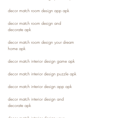
decor match room design app apk
decor match room design and 
decorate apk
decor match room design your dream 
home apk
decor match interior design game apk
decor match interior design puzzle apk
decor match interior design app apk
decor match interior design and 
decorate apk