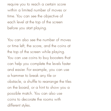
require you to reach a certain score 
within a limited number of moves or 
time. You can see the objective of 
each level at the top of the screen 
before you start playing.
You can also see the number of moves 
or time left, the score, and the coins at 
the top of the screen while playing. 
You can use coins to buy boosters that 
can help you complete the levels faster 
and easier. For example, you can use 
a hammer to break any tile or 
obstacle, a shuffle to rearrange the tiles 
on the board, or a hint to show you a 
possible match. You can also use 
coins to decorate the rooms with 
different styles.