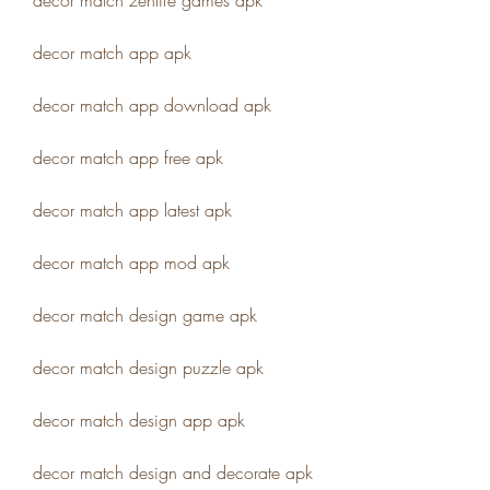
decor match zenlife games apk
decor match app apk
decor match app download apk
decor match app free apk
decor match app latest apk
decor match app mod apk
decor match design game apk
decor match design puzzle apk
decor match design app apk
decor match design and decorate apk