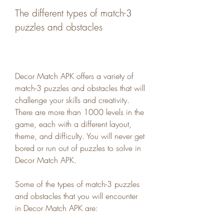
The different types of match-3 
puzzles and obstacles
Decor Match APK offers a variety of 
match-3 puzzles and obstacles that will 
challenge your skills and creativity. 
There are more than 1000 levels in the 
game, each with a different layout, 
theme, and difficulty. You will never get 
bored or run out of puzzles to solve in 
Decor Match APK.
Some of the types of match-3 puzzles 
and obstacles that you will encounter 
in Decor Match APK are: