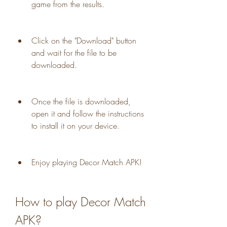
game from the results.
Click on the "Download" button 
and wait for the file to be 
downloaded.
Once the file is downloaded, 
open it and follow the instructions 
to install it on your device.
Enjoy playing Decor Match APK!
How to play Decor Match 
APK?