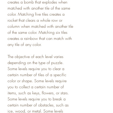
creates a bomb that explodes when 
matched with another tile of the same 
color. Matching five tiles creates a 
rocket that clears a whole row or 
column when matched with another tile 
of the same color. Matching six tiles 
creates a rainbow that can match with 
any tile of any color.
The objective of each level varies 
depending on the type of puzzle. 
Some levels require you to clear a 
certain number of tiles of a specific 
color or shape. Some levels require 
you to collect a certain number of 
items, such as keys, flowers, or stars. 
Some levels require you to break a 
certain number of obstacles, such as 
ice, wood, or metal. Some levels 