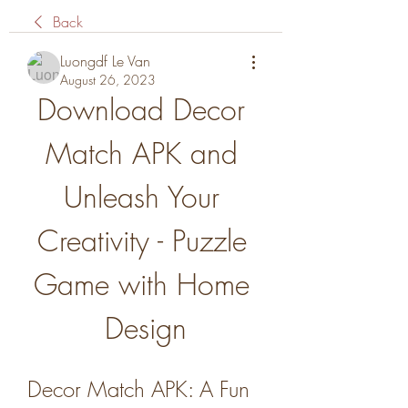
Back
Luongdf Le Van
August 26, 2023
Download Decor 
Match APK and 
Unleash Your 
Creativity - Puzzle 
Game with Home 
Design
Decor Match APK: A Fun 