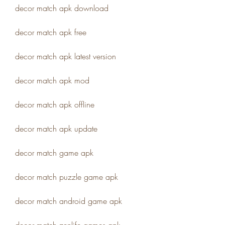
decor match apk download
decor match apk free
decor match apk latest version
decor match apk mod
decor match apk offline
decor match apk update
decor match game apk
decor match puzzle game apk
decor match android game apk