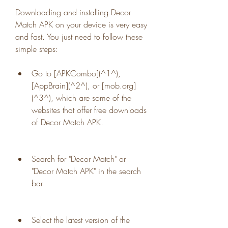
Downloading and installing Decor 
Match APK on your device is very easy 
and fast. You just need to follow these 
simple steps:
Go to [APKCombo](^1^), 
[AppBrain](^2^), or [mob.org]
(^3^), which are some of the 
websites that offer free downloads 
of Decor Match APK.
Search for "Decor Match" or 
"Decor Match APK" in the search 
bar.
Select the latest version of the 