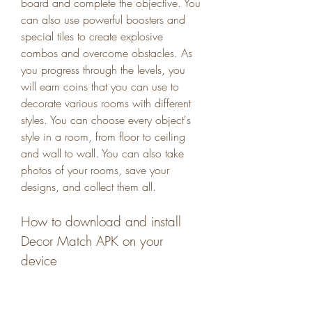
board and complete the objective. You 
can also use powerful boosters and 
special tiles to create explosive 
combos and overcome obstacles. As 
you progress through the levels, you 
will earn coins that you can use to 
decorate various rooms with different 
styles. You can choose every object's 
style in a room, from floor to ceiling 
and wall to wall. You can also take 
photos of your rooms, save your 
designs, and collect them all.
How to download and install 
Decor Match APK on your 
device