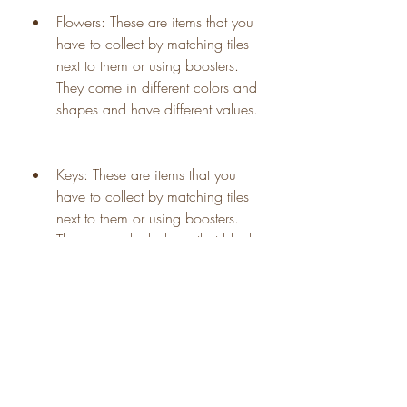
Flowers: These are items that you 
have to collect by matching tiles 
next to them or using boosters. 
They come in different colors and 
shapes and have different values.
Keys: These are items that you 
have to collect by matching tiles 
next to them or using boosters. 
They can unlock doors that block 
your way to the next room.
Stars: These are items that you 
have to collect by matching tiles 
next to them or using boosters. 
They can give you extra coins 