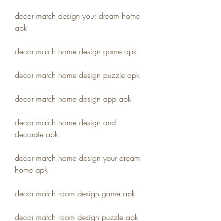
decor match design your dream home 
apk
decor match home design game apk
decor match home design puzzle apk
decor match home design app apk
decor match home design and 
decorate apk
decor match home design your dream 
home apk
decor match room design game apk
decor match room design puzzle apk