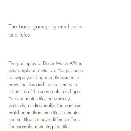
The basic gameplay mechanics 
and rules
The gameplay of Decor Match APK is 
very simple and intuitive. You just need 
to swipe your finger on the screen to 
move the tiles and match them with 
other tiles of the same color or shape. 
You can match tiles horizontally, 
vertically, or diagonally. You can also 
match more than three tiles to create 
special tiles that have different effects. 
For example, matching four tiles 