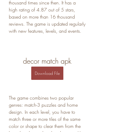
thousand times since then. It has a 
high rating of 4.87 out of 5 stars, 
based on more than 16 thousand 
reviews. The game is updated regularly 
with new features, levels, and events.
decor match apk
Download File
The game combines two popular 
genres: match-3 puzzles and home 
design. In each level, you have to 
match three or more tiles of the same 
color or shape to clear them from the 