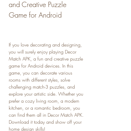
and Creative Puzzle 
Game for Android
If you love decorating and designing, 
you will surely enjoy playing Decor 
Match APK, a fun and creative puzzle 
game for Android devices. In this 
game, you can decorate various 
rooms with different styles, solve 
challenging match-3 puzzles, and 
explore your artistic side. Whether you 
prefer a cozy living room, a modern 
kitchen, or a romantic bedroom, you 
can find them all in Decor Match APK. 
Download it today and show off your 
home design skills!