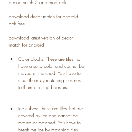
decor match 3 app mod apk
download decor match for android 
apk free 
download latest version of decor 
match for android 
Color blocks: These are tiles that 
have a solid color and cannot be 
moved or matched. You have to 
clear them by matching tiles next 
to them or using boosters.
Ice cubes: These are tiles that are 
covered by ice and cannot be 
moved or matched. You have to 
break the ice by matching tiles 