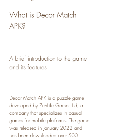
What is Decor Match 
APK?
A brief introduction to the game 
and its features
Decor Match APK is a puzzle game 
developed by ZenLife Games Ltd, a 
company that specializes in casual 
games for mobile platforms. The game 
was released in January 2022 and 
has been downloaded over 500 