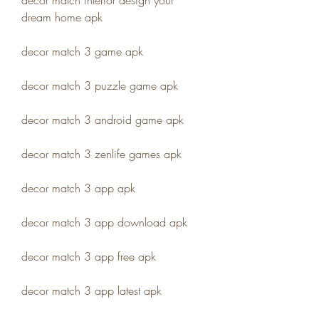
decor match interior design your 
dream home apk
decor match 3 game apk
decor match 3 puzzle game apk
decor match 3 android game apk
decor match 3 zenlife games apk
decor match 3 app apk
decor match 3 app download apk
decor match 3 app free apk
decor match 3 app latest apk