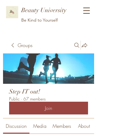
Beauty University
Be Kind to Yourself
Groups
Step IT out!
Public
·
67 members
Join
Discussion
Media
Members
About