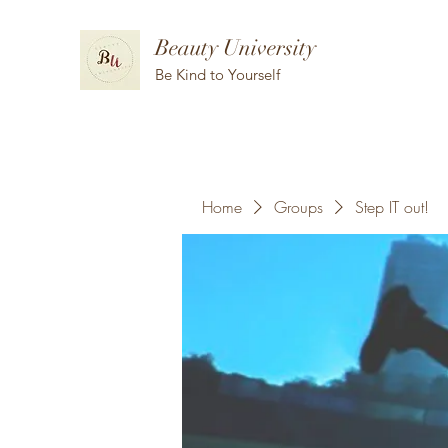
Beauty University
Be Kind to Yourself
Home
Groups
Step IT out!