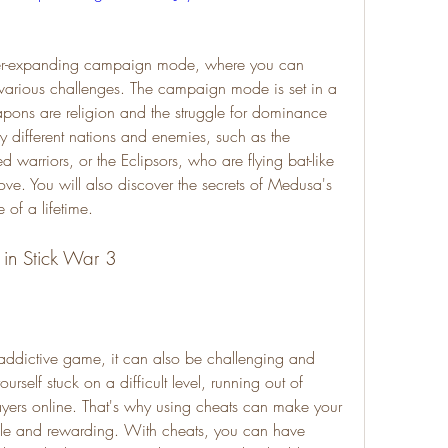
 various challenges. The campaign mode is set in a 
ons are religion and the struggle for dominance 
 different nations and enemies, such as the 
 warriors, or the Eclipsors, who are flying bat-like 
ove. You will also discover the secrets of Medusa's 
of a lifetime.
s in Stick War 3
urself stuck on a difficult level, running out of 
layers online. That's why using cheats can make your 
e and rewarding. With cheats, you can have 