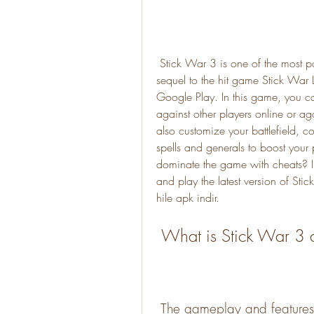
 Stick War 3 is one of the most popular strategy games on Android devices. It is a 
sequel to the hit game Stick War
Google Play. In this game, you can
against other players online or ag
also customize your battlefield, co
spells and generals to boost your
dominate the game with cheats? In
and play the latest version of St
hile apk indir.
 What is Stick War 3 
 The gameplay and features