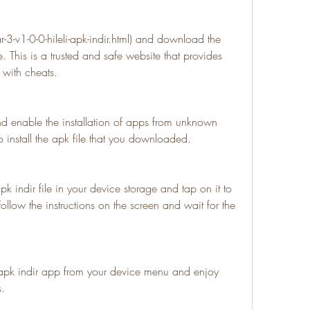
-v1-0-0-hileli-apk-indir.html) and download the 
e. This is a trusted and safe website that provides 
 with cheats.
nd enable the installation of apps from unknown 
o install the apk file that you downloaded.
k indir file in your device storage and tap on it to 
 Follow the instructions on the screen and wait for the 
apk indir app from your device menu and enjoy 
s.