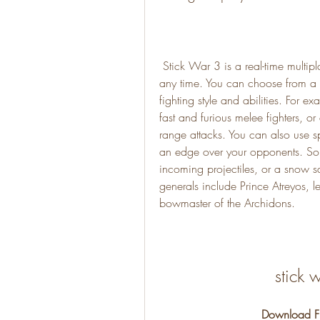
 Stick War 3 is a real-time multiplayer strategy game that lets you control any unit at 
any time. You can choose from a v
fighting style and abilities. For 
fast and furious melee fighters, or
range attacks. You can also use s
an edge over your opponents. Some
incoming projectiles, or a snow squ
generals include Prince Atreyos, le
bowmaster of the Archidons.
stick 
Download Fi