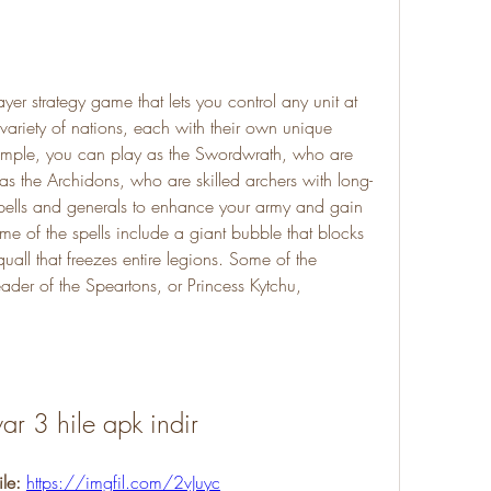
ariety of nations, each with their own unique 
example, you can play as the Swordwrath, who are 
 as the Archidons, who are skilled archers with long-
pells and generals to enhance your army and gain 
 of the spells include a giant bubble that blocks 
all that freezes entire legions. Some of the 
ader of the Speartons, or Princess Kytchu, 
war 3 hile apk indir
le: 
https://imgfil.com/2vJuyc