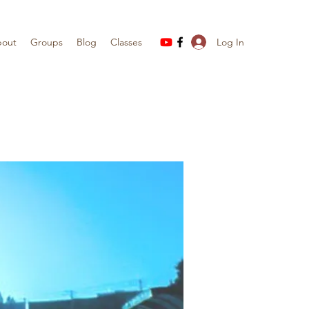
Log In
out
Groups
Blog
Classes