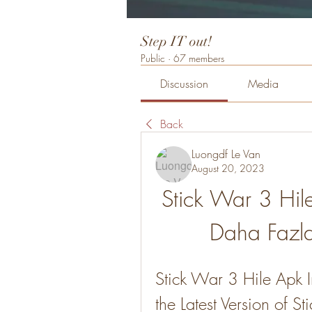
Step IT out!
Public
·
67 members
Discussion
Media
Back
Luongdf Le Van
August 20, 2023
Stick War 3 Hil
Daha Fazla
Stick War 3 Hile Apk 
the Latest Version of S