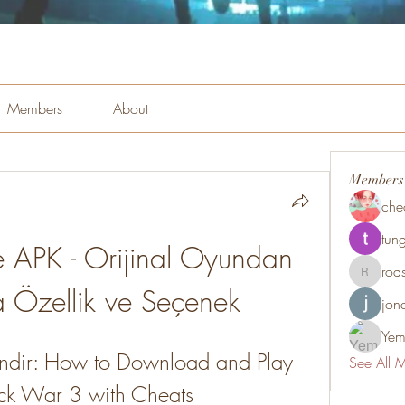
Members
About
Members
che
tung
e APK - Orijinal Oyundan 
rod
rodsmith
 Özellik ve Seçenek
jon
Yem
Indir: How to Download and Play 
See All 
tick War 3 with Cheats