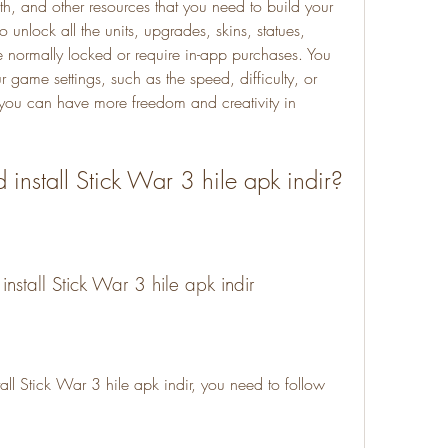
h, and other resources that you need to build your 
unlock all the units, upgrades, skins, statues, 
e normally locked or require in-app purchases. You 
 game settings, such as the speed, difficulty, or 
ou can have more freedom and creativity in 
install Stick War 3 hile apk indir?
nstall Stick War 3 hile apk indir