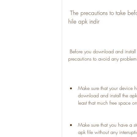
 The precautions to take before downloading and installing Stick War 3 
hile apk indir
 Before you download and install Stick War 3 hile apk indir, you should take some 
precautions to avoid any problems
Make sure that your device h
download and install the apk 
least that much free space o
Make sure that you have a st
apk file without any interrupti