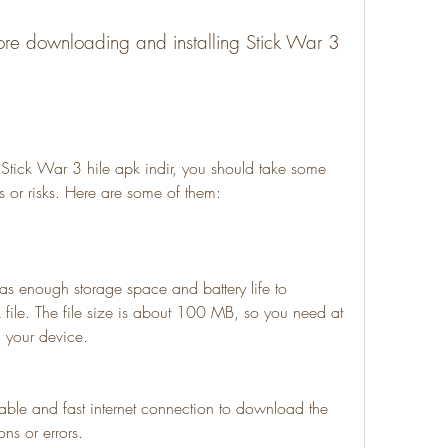
 or risks. Here are some of them:
as enough storage space and battery life to 
file. The file size is about 100 MB, so you need at 
n your device.
able and fast internet connection to download the 
ons or errors.