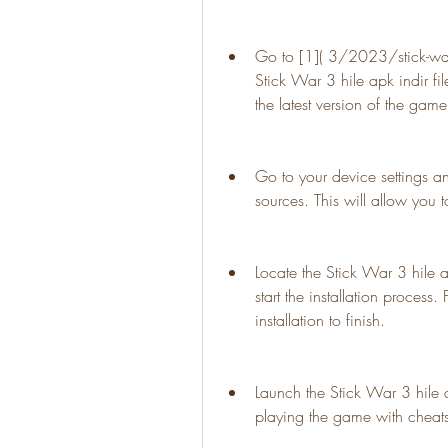
Go to [1]( 3/2023/stick-war-3
Stick War 3 hile apk indir fil
the latest version of the game
Go to your device settings a
sources. This will allow you t
Locate the Stick War 3 hile ap
start the installation process.
installation to finish.
Launch the Stick War 3 hile 
playing the game with cheat