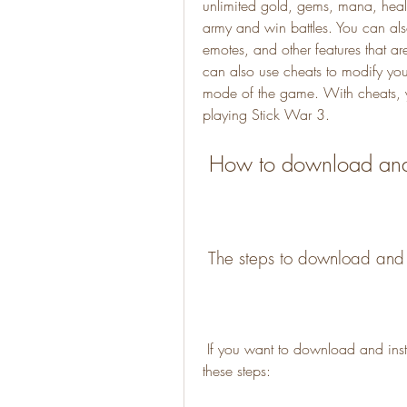
unlimited gold, gems, mana, healt
army and win battles. You can also 
emotes, and other features that ar
can also use cheats to modify your
mode of the game. With cheats, y
playing Stick War 3.
 How to download and 
 The steps to download and i
 If you want to download and install Stick War 3 hile apk indir, you need to follow 
these steps: