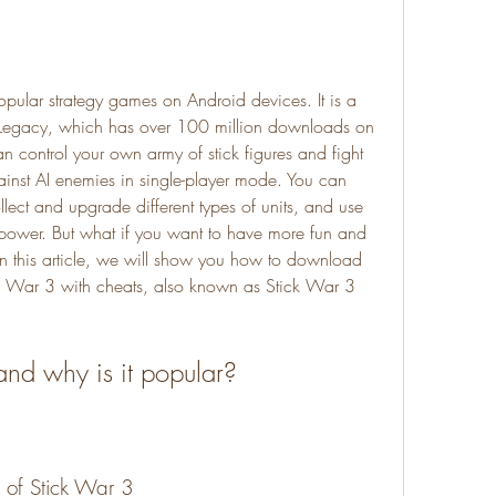
 Legacy, which has over 100 million downloads on 
 control your own army of stick figures and fight 
ainst AI enemies in single-player mode. You can 
llect and upgrade different types of units, and use 
 power. But what if you want to have more fun and 
 this article, we will show you how to download 
ick War 3 with cheats, also known as Stick War 3 
and why is it popular?
 of Stick War 3