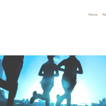
Home
Ab