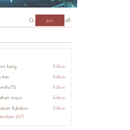
Join
oni kang
Follow
 tran
Follow
smiths76
Follow
s76
athan major
Follow
elyan Rybakov
Follow
Members (67)