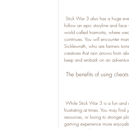
 Stick War 3 also has a huge ever-expanding campaign mode, where you can 
follow an epic storyline and face
world called Inamorta, where weap
continues. You will encounter many
Sicklewrath, who are farmers turned
creatures that rain arrows from ab
keep and embark on an adventure 
 The benefits of using cheat
 While Stick War 3 is a fun and addictive game, it can also be challenging and 
frustrating at times. You may find yo
resources, or losing to stronger p
gaming experience more enjoyabl