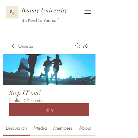
Beauty University
Be Kind to Yourself
Groups
Step IT out!
Public
·
67 members
Join
Discussion
Media
Members
About