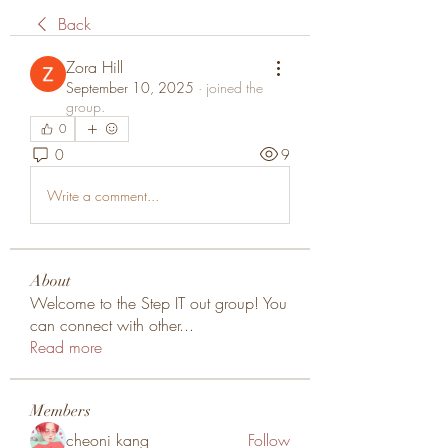
Back
Zora Hill
September 10, 2025
·
joined the
group.
0
0
9
Write a comment...
About
Welcome to the Step IT out group! You
can connect with other
...
Read more
Members
cheoni kang
Follow