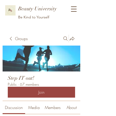
Beauty University
Be Kind to Yourself
Groups
Step IT out!
Public
·
67 members
Join
Discussion
Media
Members
About