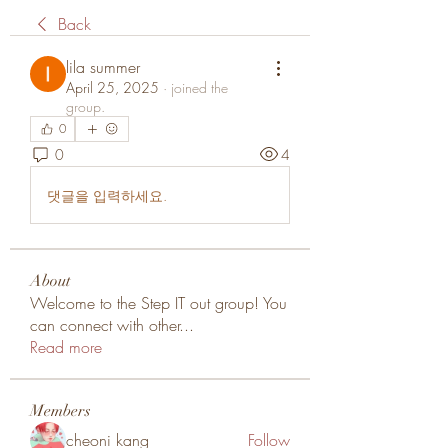
Back
lila summer
April 25, 2025
·
joined the
group.
0
0
4
댓글을 입력하세요.
About
Welcome to the Step IT out group! You
can connect with other
...
Read more
Members
cheoni kang
Follow