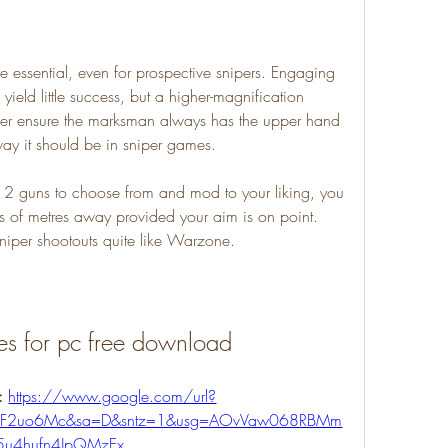
essential, even for prospective snipers. Engaging 
ield little success, but a higher-magnification 
er ensure the marksman always has the upper hand 
 way it should be in sniper games.
 2 guns to choose from and mod to your liking, you 
s of metres away provided your aim is on point. 
niper shootouts quite like Warzone.
es for pc free download
: 
https://www.google.com/url?
m%2F2uo6Mc&sa=D&sntz=1&usg=AOvVaw068RBMm
5u4hufn4JpQMzEx