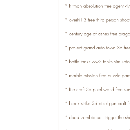
* hitman absolution free agent 
* overkill 3 free third person sho
* century age of ashes free dra
* project grand auto town 3d fr
* battle tanks ww2 tanks simulator
* marble mission free puzzle ga
* fire craft 3d pixel world free su
* block strike 3d pixel gun craft 
* dead zombie call trigger the sho