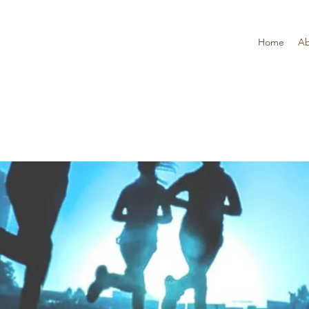
Home
Ab