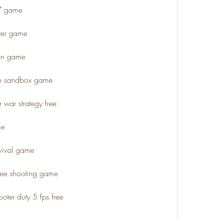
47 game
oter game
gon game
ee sandbox game
 war strategy free
me
rvival game
free shooting game
oter duty 5 fps free