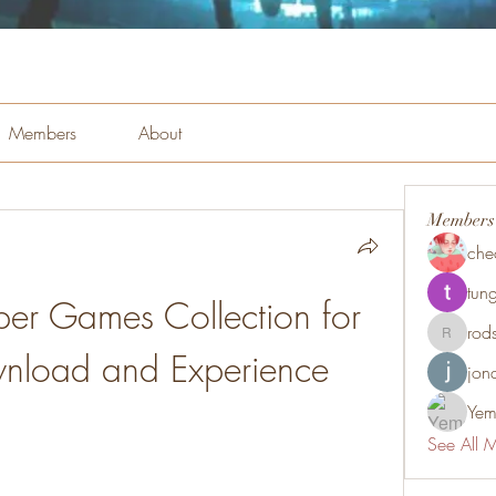
Members
About
Members
che
tung
per Games Collection for 
rod
rodsmith
wnload and Experience
jon
Yem
See All 