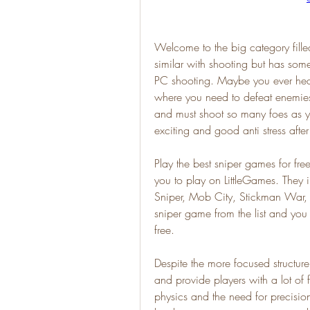
Welcome to the big category filled
similar with shooting but has some
PC shooting. Maybe you ever hear
where you need to defeat enemies 
and must shoot so many foes as yo
exciting and good anti stress aft
Play the best sniper games for fr
you to play on LittleGames. They
Sniper, Mob City, Stickman War,
sniper game from the list and you
free.
Despite the more focused structure,
and provide players with a lot of f
physics and the need for precisio