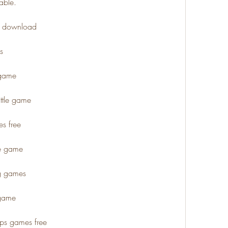
able.
ee download
s
 game
ttle game
s free
de game
ng games
 game
fps games free