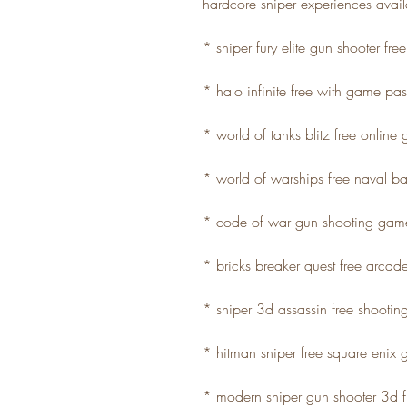
hardcore sniper experiences avail
* sniper fury elite gun shooter fr
* halo infinite free with game pas
* world of tanks blitz free online
* world of warships free naval ba
* code of war gun shooting game
* bricks breaker quest free arca
* sniper 3d assassin free shooti
* hitman sniper free square enix
* modern sniper gun shooter 3d 