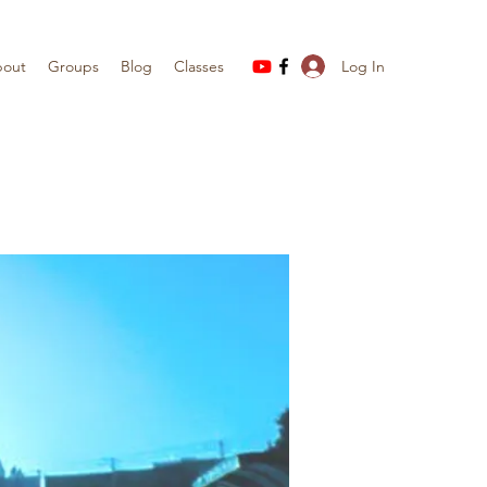
Log In
out
Groups
Blog
Classes