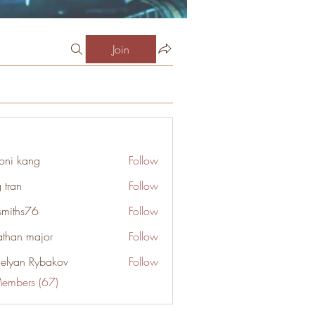
Join
oni kang
Follow
 tran
Follow
smiths76
Follow
s76
athan major
Follow
elyan Rybakov
Follow
Members (67)