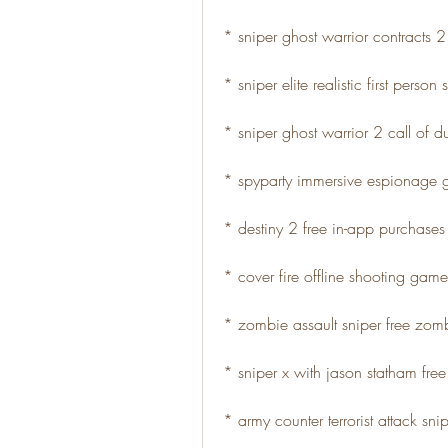
* sniper ghost warrior contracts
* sniper elite realistic first perso
* sniper ghost warrior 2 call of d
* spyparty immersive espionage
* destiny 2 free in-app purchase
* cover fire offline shooting game
* zombie assault sniper free zo
* sniper x with jason statham fre
* army counter terrorist attack snip