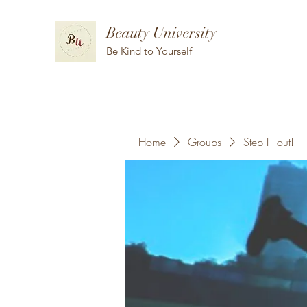
Beauty University
Be Kind to Yourself
Home
Groups
Step IT out!