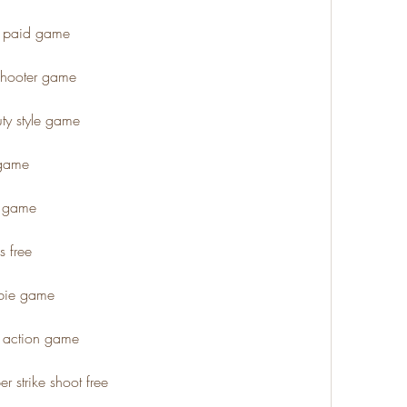
 2 paid game
n shooter game
uty style game
 game
s game
s free
mbie game
e action game
er strike shoot free