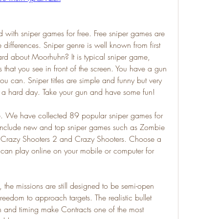
 with sniper games for free. Free sniper games are 
 differences. Sniper genre is well known from first 
d about Moorhuhn? It is typical sniper game, 
that you see in front of the screen. You have a gun 
u can. Sniper titles are simple and funny but very 
er a hard day. Take your gun and have some fun!
ee. We have collected 89 popular sniper games for 
 include new and top sniper games such as Zombie 
 Crazy Shooters 2 and Crazy Shooters. Choose a 
 can play online on your mobile or computer for 
 the missions are still designed to be semi-open 
reedom to approach targets. The realistic bullet 
n and timing make Contracts one of the most 