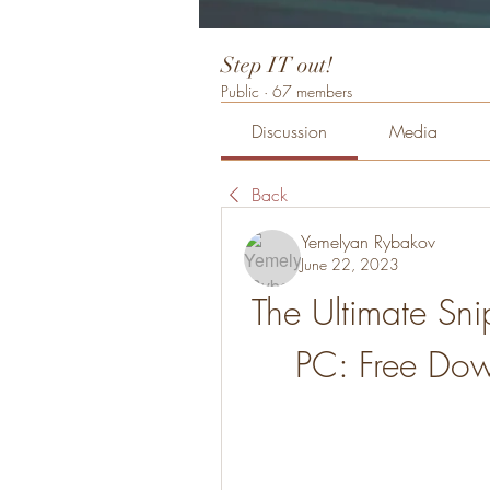
Step IT out!
Public
·
67 members
Discussion
Media
Back
Yemelyan Rybakov
June 22, 2023
The Ultimate Sni
PC: Free Do