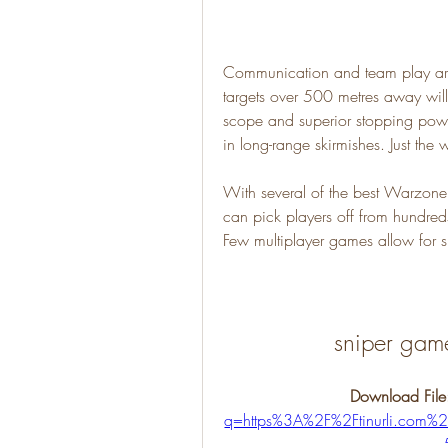
Communication and team play are 
targets over 500 metres away will y
scope and superior stopping pow
in long-range skirmishes. Just the
With several of the best Warzone
can pick players off from hundred
Few multiplayer games allow for s
sniper gam
Download File
q=https%3A%2F%2Ftinurli.co