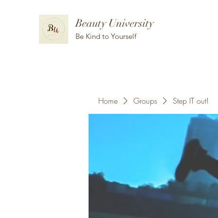
Beauty University
Be Kind to Yourself
Home
Groups
Step IT out!