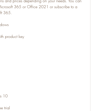
lans and prices depending on your needs. You can 
 Microsoft 365 or Office 2021 or subscribe to a 
oft 365.
indows
ith product key
ws 10
e trial