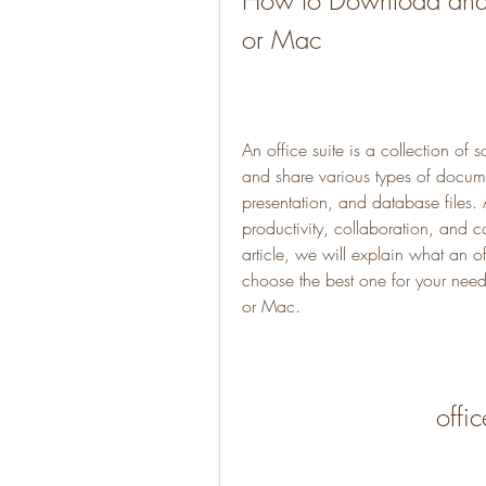
How to Download and In
or Mac
An office suite is a collection of s
and share various types of docume
presentation, and database files. 
productivity, collaboration, and c
article, we will explain what an o
choose the best one for your need
or Mac.
offi