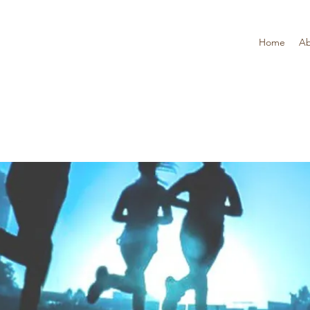
Home
Ab