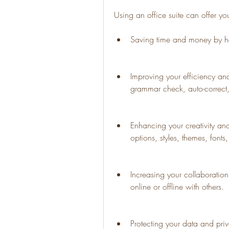
Using an office suite can offer yo
Saving time and money by ha
Improving your efficiency and
grammar check, auto-correct,
Enhancing your creativity and
options, styles, themes, fonts
Increasing your collaborati
online or offline with others.
Protecting your data and priva