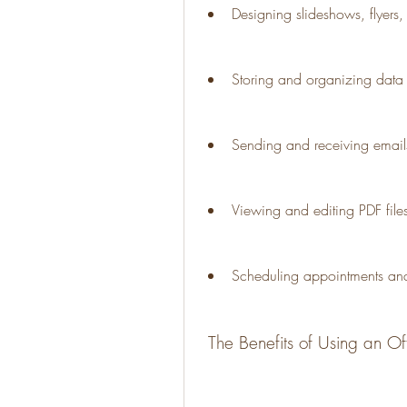
Designing slideshows, flyers, 
Storing and organizing data
Sending and receiving email
Viewing and editing PDF file
Scheduling appointments and
 The Benefits of Using an Of