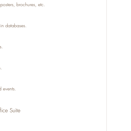
posters, brochures, etc.
 in databases.
s.
s.
 events.
fice Suite