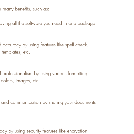
u many benefits, such as:
ving all the software you need in one package.
 accuracy by using features like spell check, 
 templates, etc.
 professionalism by using various formatting 
, colors, images, etc.
on and communication by sharing your documents 
cy by using security features like encryption, 