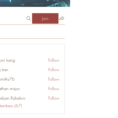
Join
oni kang
Follow
 tran
Follow
smiths76
Follow
s76
athan major
Follow
elyan Rybakov
Follow
Members (67)