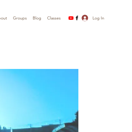
Log In
out
Groups
Blog
Classes