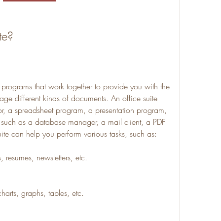
te?
e programs that work together to provide you with the 
ge different kinds of documents. An office suite 
or, a spreadsheet program, a presentation program, 
 such as a database manager, a mail client, a PDF 
uite can help you perform various tasks, such as:
s, resumes, newsletters, etc.
harts, graphs, tables, etc.