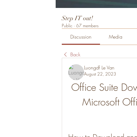
Step IT out!
Public
·
67 members
Discussion
Media
Back
Luongdf Le Van
August 22, 2023
Office Suite Do
Microsoft Off