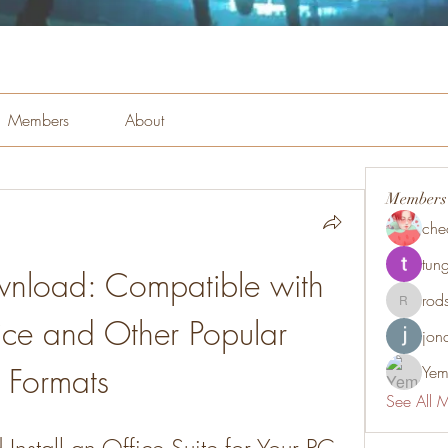
Members
About
Members
che
tung
wnload: Compatible with 
rod
rodsmith
ice and Other Popular 
jon
Formats
Yem
See All 