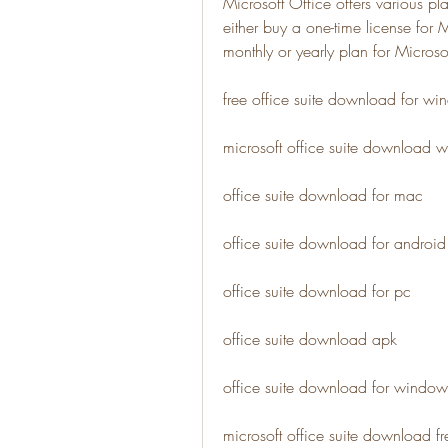
Microsoft Office offers various p
either buy a one-time license for
monthly or yearly plan for Micros
free office suite download for w
microsoft office suite download w
office suite download for mac
office suite download for android
office suite download for pc
office suite download apk
office suite download for windo
microsoft office suite download fre