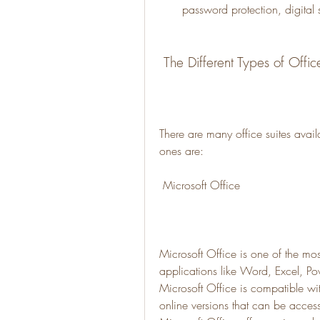
password protection, digital s
 The Different Types of Offic
There are many office suites avail
ones are:
 Microsoft Office
Microsoft Office is one of the most
applications like Word, Excel, Po
Microsoft Office is compatible w
online versions that can be acces