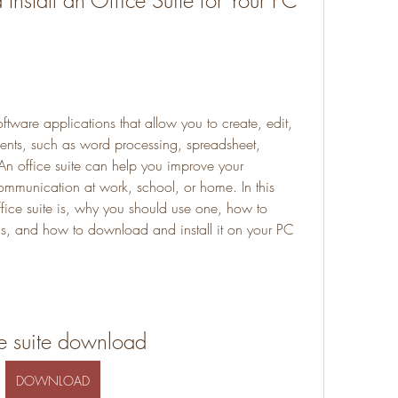
stall an Office Suite for Your PC 
oftware applications that allow you to create, edit, 
nts, such as word processing, spreadsheet, 
An office suite can help you improve your 
ommunication at work, school, or home. In this 
ffice suite is, why you should use one, how to 
s, and how to download and install it on your PC 
ce suite download
DOWNLOAD