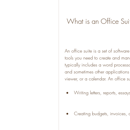
 What is an Office Sui
An office suite is a set of softwar
tools you need to create and mana
typically includes a word process
and sometimes other applications
viewer, or a calendar. An office s
Writing letters, reports, essay
Creating budgets, invoices, c