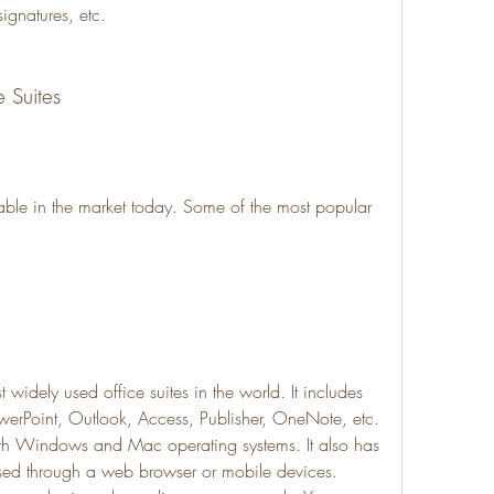
ignatures, etc.
e Suites
able in the market today. Some of the most popular 
 widely used office suites in the world. It includes 
werPoint, Outlook, Access, Publisher, OneNote, etc. 
ith Windows and Mac operating systems. It also has 
sed through a web browser or mobile devices. 